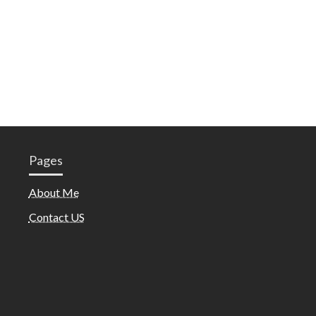
Pages
About Me
Contact US