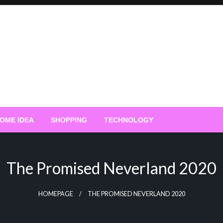
OME IDEA
SHOPPING
TECHNOLOGY
The Promised Neverland 2020
HOMEPAGE
THE PROMISED NEVERLAND 2020