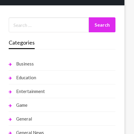
Categories
Business
Education
Entertainment
Game
General
General News