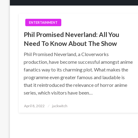
ENTERTAINMENT
Phil Promised Neverland: All You
Need To Know About The Show
Phil Promised Neverland, a Cloverworks
production, have become successful amongst anime
fanatics way to its charming plot. What makes the
programme even greater famous and laudable is
that it reintroduced the relevance of horror anime
series, which visitors have been…
Posted
April 8, 2022
jackwitch
on