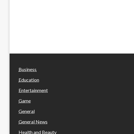
Business
Education
Entertainment
Game
General
General News
Health and Beauty