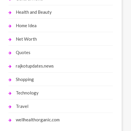
Health and Beauty
Home Idea
Net Worth
Quotes
rajkotupdates.news
Shopping
Technology
Travel
wellhealthorganic.com