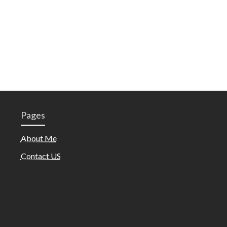
Pages
About Me
Contact US