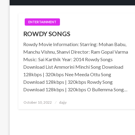
ENTERTAINMENT
ROWDY SONGS
Rowdy Movie Information: Starring: Mohan Babu,
Manchu Vishnu, Shanvi Director: Ram Gopal Varma
Music: Sai Karthik Year: 2014 Rowdy Songs
Download List Ammorini Minchi Song Download
128kbps | 320kbps Nee Meeda Ottu Song
Download 128kbps | 320kbps Rowdy Song
Download 128kbps | 320kbps O Bullemma Song…
Posted
October 10, 2022
dajjy
on