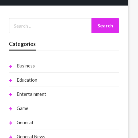
Categories
Business
Education
Entertainment
Game
General
General News