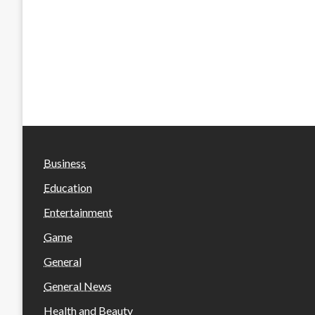
Business
Education
Entertainment
Game
General
General News
Health and Beauty