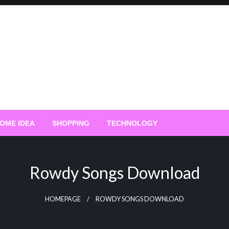
OME IDEA
SHOPPING
TECHNOLOGY
Rowdy Songs Download
HOMEPAGE
ROWDY SONGS DOWNLOAD