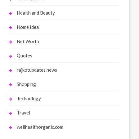
Health and Beauty
Home Idea
Net Worth
Quotes
rajkotupdates.news
Shopping
Technology
Travel
wellhealthorganic.com