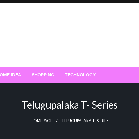
OME IDEA
SHOPPING
TECHNOLOGY
Telugupalaka T- Series
HOMEPAGE
TELUGUPALAKA T- SERIES