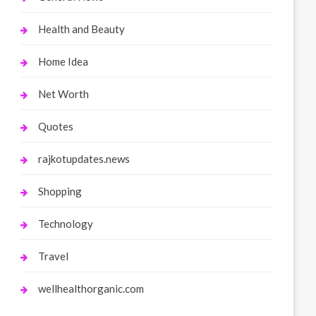
Health and Beauty
Home Idea
Net Worth
Quotes
rajkotupdates.news
Shopping
Technology
Travel
wellhealthorganic.com