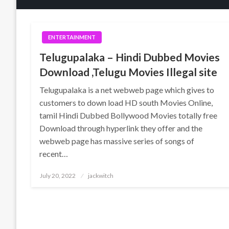
ENTERTAINMENT
Telugupalaka – Hindi Dubbed Movies
Download ,Telugu Movies Illegal site
Telugupalaka is a net webweb page which gives to
customers to down load HD south Movies Online,
tamil Hindi Dubbed Bollywood Movies totally free
Download through hyperlink they offer and the
webweb page has massive series of songs of
recent…
Posted
July 20, 2022
jackwitch
on