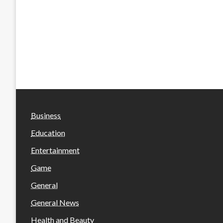
Business
Education
Entertainment
Game
General
General News
Health and Beauty