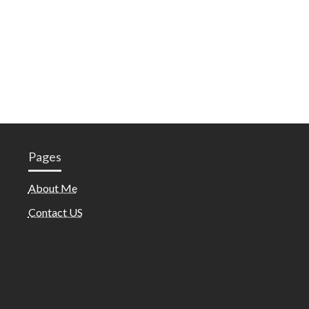
Pages
About Me
Contact US