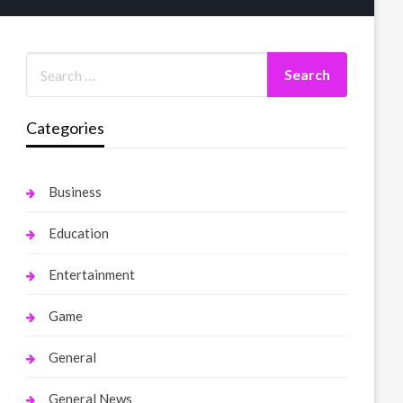
Categories
Business
Education
Entertainment
Game
General
General News