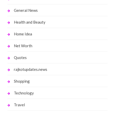
General News
Health and Beauty
Home Idea
Net Worth
Quotes
rajkotupdates.news
Shopping
Technology
Travel