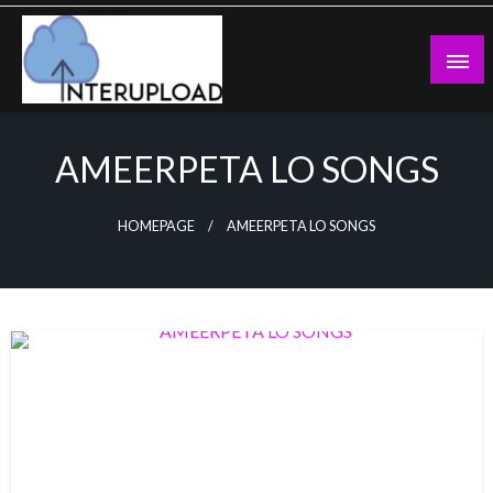
Skip
to
content
Latest News and Story
Interupload
AMEERPETA LO SONGS
HOMEPAGE
AMEERPETA LO SONGS