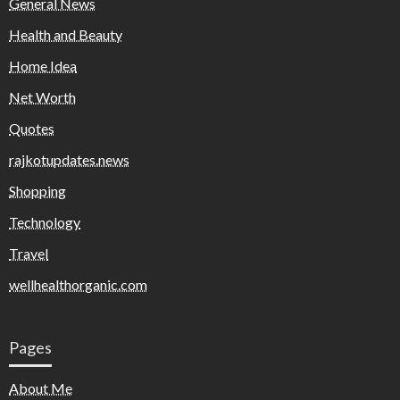
General News
Health and Beauty
Home Idea
Net Worth
Quotes
rajkotupdates.news
Shopping
Technology
Travel
wellhealthorganic.com
Pages
About Me