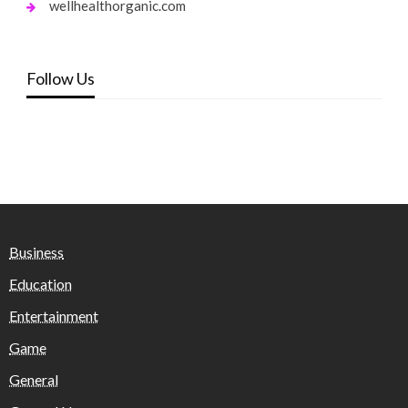
wellhealthorganic.com
Follow Us
Business
Education
Entertainment
Game
General