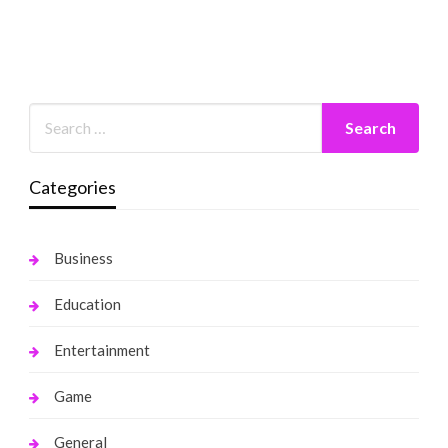
Categories
Business
Education
Entertainment
Game
General