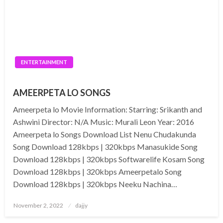
ENTERTAINMENT
AMEERPETA LO SONGS
Ameerpeta lo Movie Information: Starring: Srikanth and
Ashwini Director: N/A Music: Murali Leon Year: 2016
Ameerpeta lo Songs Download List Nenu Chudakunda
Song Download 128kbps | 320kbps Manasukide Song
Download 128kbps | 320kbps Softwarelife Kosam Song
Download 128kbps | 320kbps Ameerpetalo Song
Download 128kbps | 320kbps Neeku Nachina…
Posted
November 2, 2022
dajjy
on