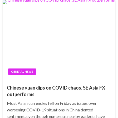
GENERAL NEWS
Chinese yuan dips on COVID chaos, SE Asia FX
outperforms
Most Asian currencies fell on Friday as issues over
worsening COVID-19 situations in China dented
sentiment, even though numerous nearby gadgets have