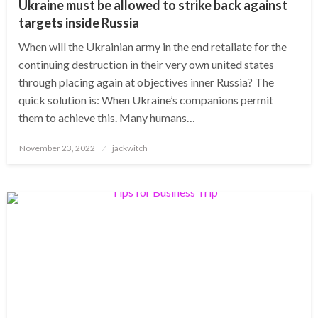
Ukraine must be allowed to strike back against
targets inside Russia
When will the Ukrainian army in the end retaliate for the
continuing destruction in their very own united states
through placing again at objectives inner Russia? The
quick solution is: When Ukraine’s companions permit
them to achieve this. Many humans…
Posted
November 23, 2022
jackwitch
on