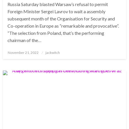
Russia Saturday blasted Warsaw’s refusal to permit
Foreign Minister Sergei Lavrov to wait a assembly
subsequent month of the Organisation for Security and
Co-operation in Europe as “remarkable and provocative”.
“The selection from Poland, that’s the performing
chairman of the…
Posted
November 21, 2022
jackwitch
on