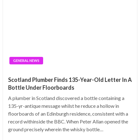
GENERAL NEWS
Scotland Plumber Finds 135-Year-Old Letter In A
Bottle Under Floorboards
A plumber in Scotland discovered a bottle containing a
135-yr-antique message whilst he reduce a hollow in
floorboards of an Edinburgh residence, consistent with a
record withinside the BBC. When Peter Allan opened the
ground precisely wherein the whisky bottle…