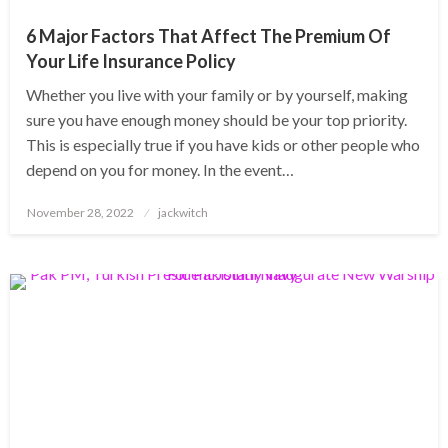
6 Major Factors That Affect The Premium Of
Your Life Insurance Policy
Whether you live with your family or by yourself, making
sure you have enough money should be your top priority.
This is especially true if you have kids or other people who
depend on you for money. In the event…
Posted
November 28, 2022
jackwitch
on