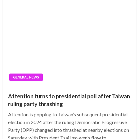
GENERAL NEWS
Attention turns to presidential poll after Taiwan
ruling party thrashing
Attention is popping to Taiwan’s subsequent presidential
election in 2024 after the ruling Democratic Progressive
Party (DPP) changed into thrashed at nearby elections on
Saturday, with President Tsai Ing-wen’s flow to