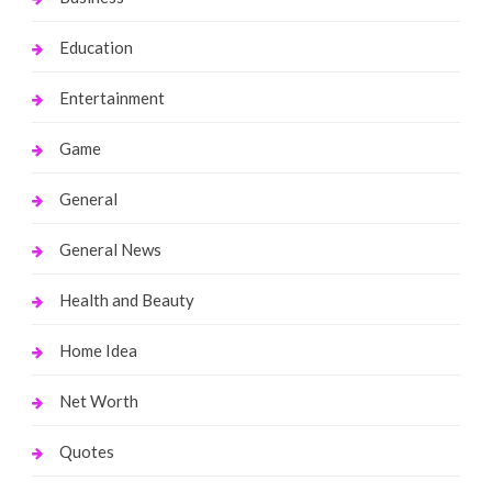
Education
Entertainment
Game
General
General News
Health and Beauty
Home Idea
Net Worth
Quotes