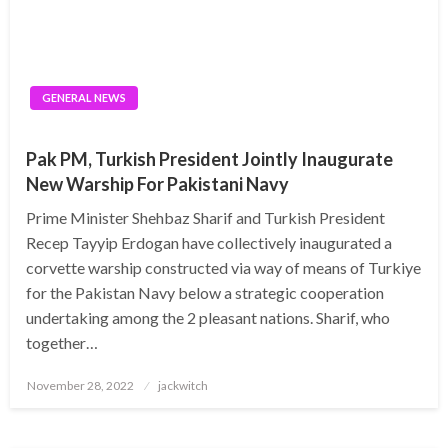
GENERAL NEWS
Pak PM, Turkish President Jointly Inaugurate
New Warship For Pakistani Navy
Prime Minister Shehbaz Sharif and Turkish President
Recep Tayyip Erdogan have collectively inaugurated a
corvette warship constructed via way of means of Turkiye
for the Pakistan Navy below a strategic cooperation
undertaking among the 2 pleasant nations. Sharif, who
together…
Posted
November 28, 2022
jackwitch
on