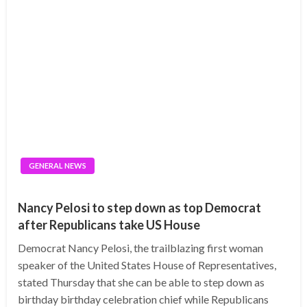
GENERAL NEWS
Nancy Pelosi to step down as top Democrat
after Republicans take US House
Democrat Nancy Pelosi, the trailblazing first woman
speaker of the United States House of Representatives,
stated Thursday that she can be able to step down as
birthday birthday celebration chief while Republicans