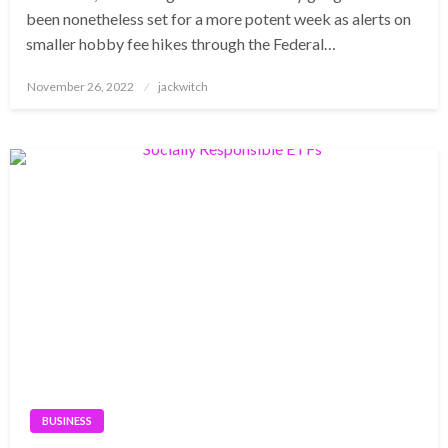
been nonetheless set for a more potent week as alerts on
smaller hobby fee hikes through the Federal…
Posted
November 26, 2022
jackwitch
on
BUSINESS