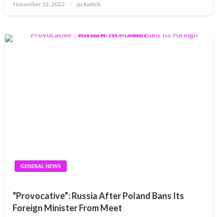
Posted
November 22, 2022
jackwitch
on
GENERAL NEWS
“Provocative”: Russia After Poland Bans Its
Foreign Minister From Meet