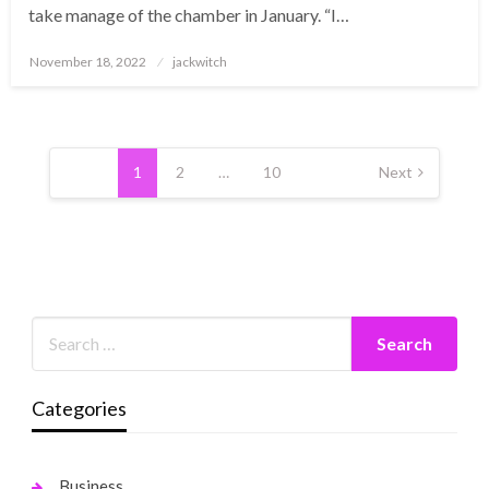
take manage of the chamber in January. “I…
Posted
November 18, 2022
jackwitch
on
Posts
pagination
1
2
…
10
Next
Categories
Business