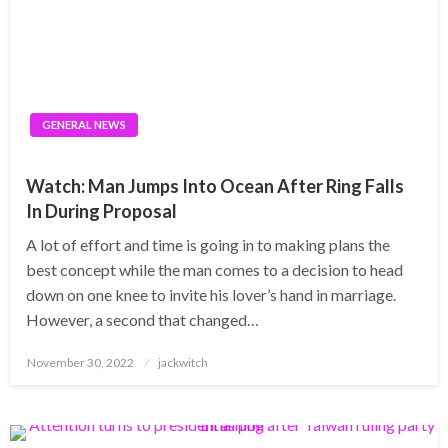
GENERAL NEWS
Watch: Man Jumps Into Ocean After Ring Falls
In During Proposal
A lot of effort and time is going in to making plans the
best concept while the man comes to a decision to head
down on one knee to invite his lover’s hand in marriage.
However, a second that changed…
Posted
November 30, 2022
jackwitch
on