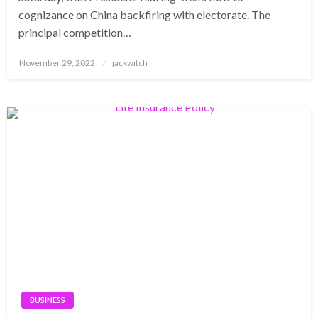
cognizance on China backfiring with electorate. The
principal competition…
Posted
November 29, 2022
jackwitch
on
BUSINESS