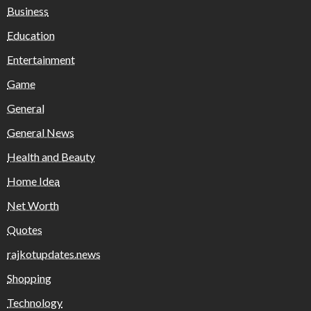
Business
Education
Entertainment
Game
General
General News
Health and Beauty
Home Idea
Net Worth
Quotes
rajkotupdates.news
Shopping
Technology