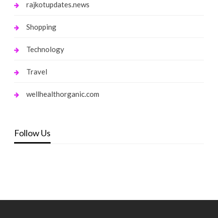
rajkotupdates.news
Shopping
Technology
Travel
wellhealthorganic.com
Follow Us