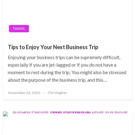
TRAVEL
Tips to Enjoy Your Next Business Trip
Enjoying your business trips can be supremely difficult,
especially if you are jet-lagged or if you do not have a
moment to rest during the trip. You might also be stressed
about the purpose of the business trip, and this…
Posted
November 23, 2022
Christopher
on