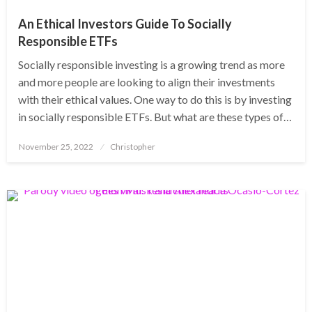
An Ethical Investors Guide To Socially
Responsible ETFs
Socially responsible investing is a growing trend as more
and more people are looking to align their investments
with their ethical values. One way to do this is by investing
in socially responsible ETFs. But what are these types of…
Posted
November 25, 2022
Christopher
on