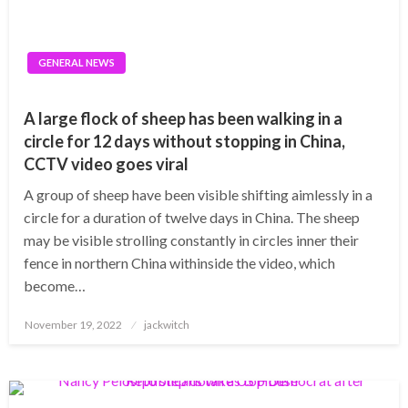
GENERAL NEWS
A large flock of sheep has been walking in a
circle for 12 days without stopping in China,
CCTV video goes viral
A group of sheep have been visible shifting aimlessly in a
circle for a duration of twelve days in China. The sheep
may be visible strolling constantly in circles inner their
fence in northern China withinside the video, which
become…
Posted
November 19, 2022
jackwitch
on