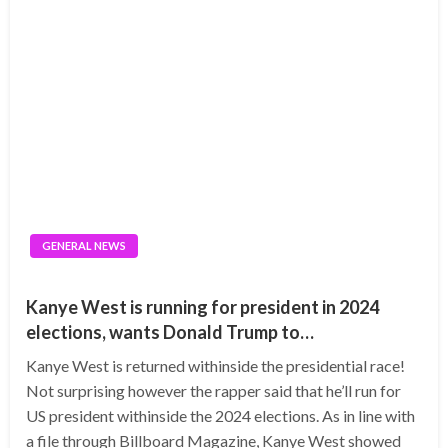
GENERAL NEWS
Kanye West is running for president in 2024
elections, wants Donald Trump to…
Kanye West is returned withinside the presidential race!
Not surprising however the rapper said that he’ll run for
US president withinside the 2024 elections. As in line with
a file through Billboard Magazine, Kanye West showed