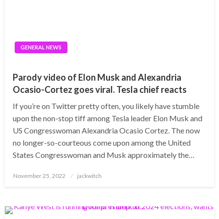
GENERAL NEWS
Parody video of Elon Musk and Alexandria
Ocasio-Cortez goes viral. Tesla chief reacts
If you’re on Twitter pretty often, you likely have stumble
upon the non-stop tiff among Tesla leader Elon Musk and
US Congresswoman Alexandria Ocasio Cortez. The now
no longer-so-courteous come upon among the United
States Congresswoman and Musk approximately the…
Posted
November 25, 2022
jackwitch
on