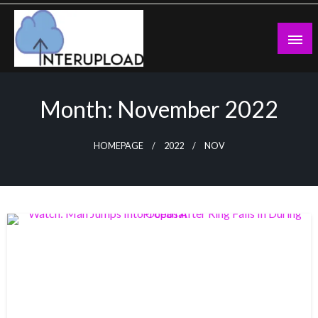
Skip
to
content
Latest News and Story
Interupload
Month:
November 2022
HOMEPAGE
2022
NOV