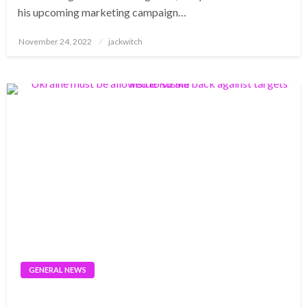
his upcoming marketing campaign…
Posted
November 24, 2022
jackwitch
on
GENERAL NEWS