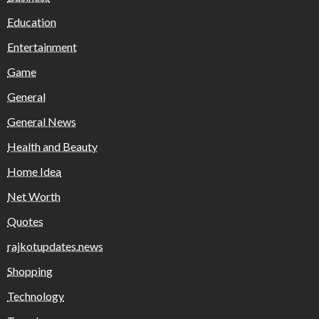
Education
Entertainment
Game
General
General News
Health and Beauty
Home Idea
Net Worth
Quotes
rajkotupdates.news
Shopping
Technology