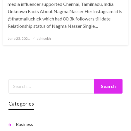
media influencer supported Chennai, Tamilnadu, India.
Unknown Facts About Nagma Nasser Her instagram id is
@thatmalluchick which had 80.3k followers till date
Relationship status of Nagma Nasser Single…
Posted
June 25, 2021
abhisekh
on
Categories
Business