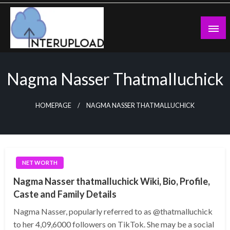
Skip
to
content
Latest News and Story
Interupload
Nagma Nasser Thatmalluchick
HOMEPAGE
NAGMA NASSER THATMALLUCHICK
NET WORTH
Nagma Nasser thatmalluchick Wiki, Bio, Profile,
Caste and Family Details
Nagma Nasser, popularly referred to as @thatmalluchick
to her 4,09,6000 followers on TikTok. She may be a social