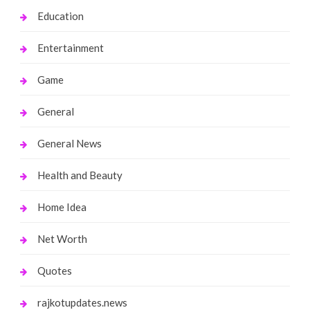
Education
Entertainment
Game
General
General News
Health and Beauty
Home Idea
Net Worth
Quotes
rajkotupdates.news