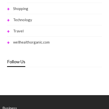
Shopping
Technology
Travel
wellhealthorganic.com
Follow Us
Business