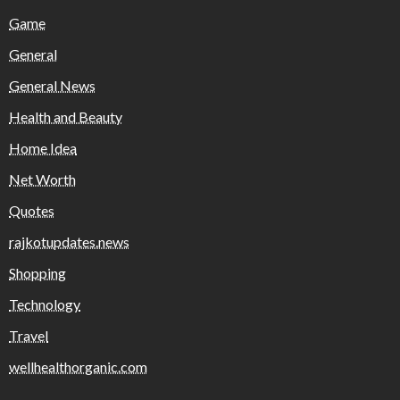
Game
General
General News
Health and Beauty
Home Idea
Net Worth
Quotes
rajkotupdates.news
Shopping
Technology
Travel
wellhealthorganic.com