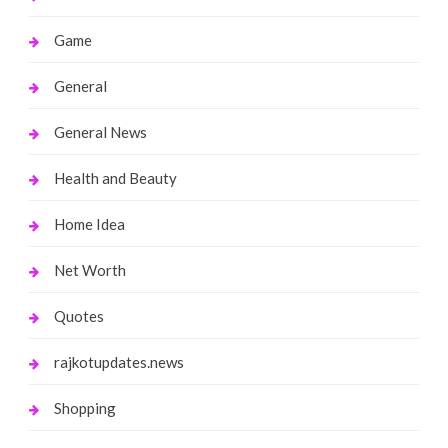
Game
General
General News
Health and Beauty
Home Idea
Net Worth
Quotes
rajkotupdates.news
Shopping