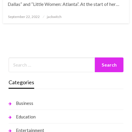
Dallas“ and “Little Women: Atlanta“. At the start of her…
Posted
September 22, 2022
jackwitch
on
Categories
Business
Education
Entertainment