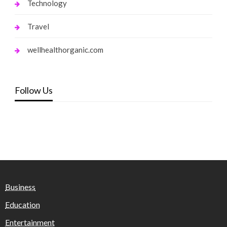
Technology
Travel
wellhealthorganic.com
Follow Us
Business
Education
Entertainment