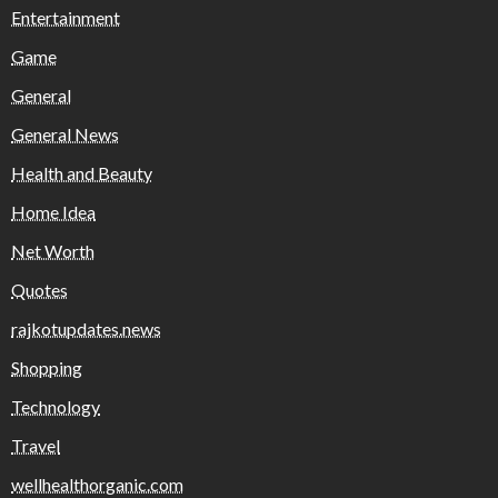
Entertainment
Game
General
General News
Health and Beauty
Home Idea
Net Worth
Quotes
rajkotupdates.news
Shopping
Technology
Travel
wellhealthorganic.com