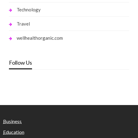
Technology
Travel
wellhealthorganic.com
Follow Us
Business
Education