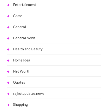
Entertainment
Game
General
General News
Health and Beauty
Home Idea
Net Worth
Quotes
rajkotupdates.news
Shopping