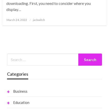
downloading. First, you need to consider where you
display…
Posted
March 24, 2022
jackwitch
on
Categories
Business
Education