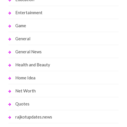
Entertainment
Game
General
General News
Health and Beauty
Home Idea
Net Worth
Quotes
rajkotupdates.news