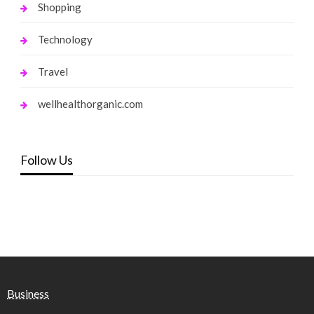
Shopping
Technology
Travel
wellhealthorganic.com
Follow Us
Business