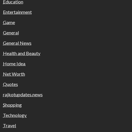
Education
Entertainment
Game
General
General News
Health and Beauty
Home Idea
Net Worth
Quotes
rajkotupdates.news
Shopping
Technology
Travel