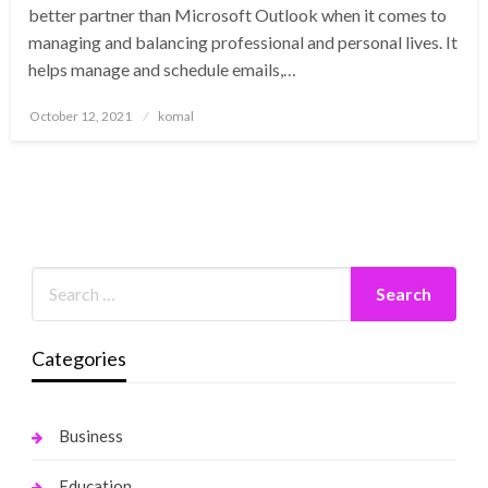
better partner than Microsoft Outlook when it comes to
managing and balancing professional and personal lives. It
helps manage and schedule emails,…
Posted
October 12, 2021
komal
on
Categories
Business
Education