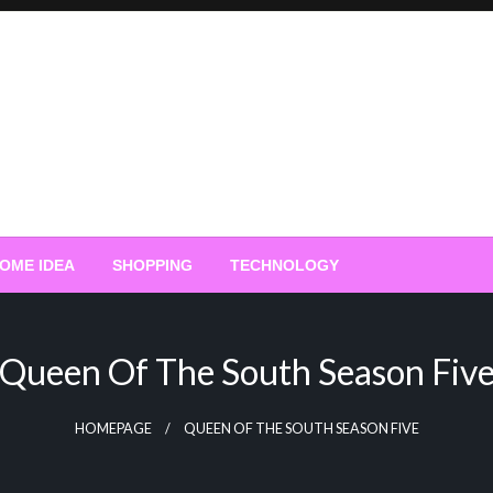
OME IDEA
SHOPPING
TECHNOLOGY
Queen Of The South Season Fiv
HOMEPAGE
QUEEN OF THE SOUTH SEASON FIVE