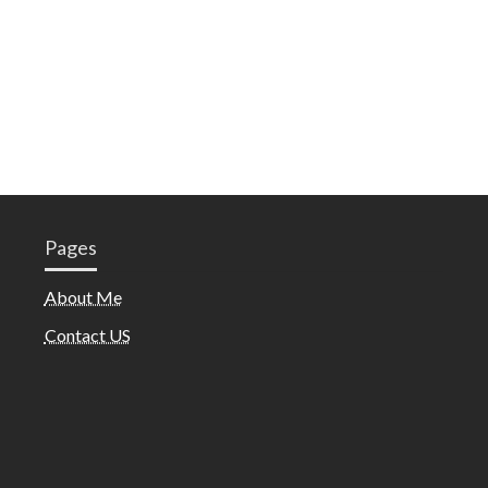
Pages
About Me
Contact US