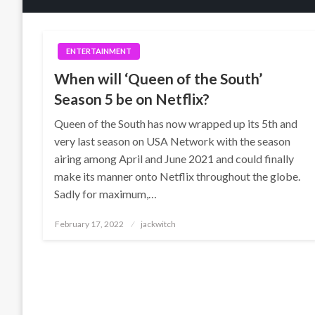
ENTERTAINMENT
When will ‘Queen of the South’
Season 5 be on Netflix?
Queen of the South has now wrapped up its 5th and
very last season on USA Network with the season
airing among April and June 2021 and could finally
make its manner onto Netflix throughout the globe.
Sadly for maximum,…
Posted
February 17, 2022
jackwitch
on