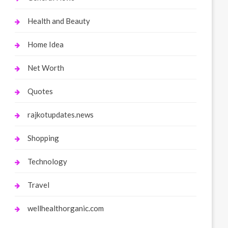
Health and Beauty
Home Idea
Net Worth
Quotes
rajkotupdates.news
Shopping
Technology
Travel
wellhealthorganic.com