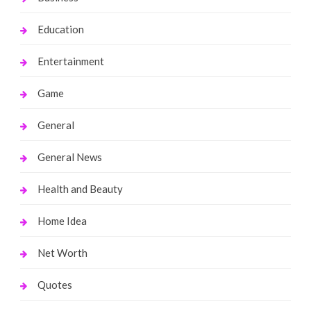
Education
Entertainment
Game
General
General News
Health and Beauty
Home Idea
Net Worth
Quotes