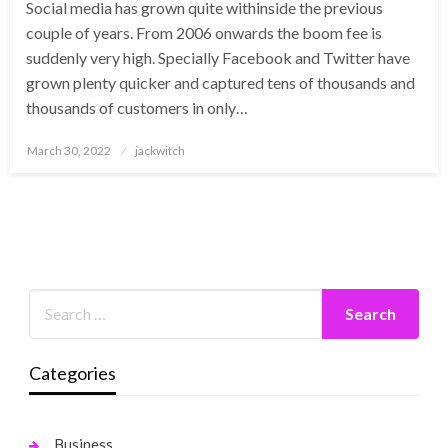
Social media has grown quite withinside the previous
couple of years. From 2006 onwards the boom fee is
suddenly very high. Specially Facebook and Twitter have
grown plenty quicker and captured tens of thousands and
thousands of customers in only…
Posted
March 30, 2022
jackwitch
on
Categories
Business