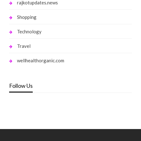
rajkotupdates.news
Shopping
Technology
Travel
wellhealthorganic.com
Follow Us