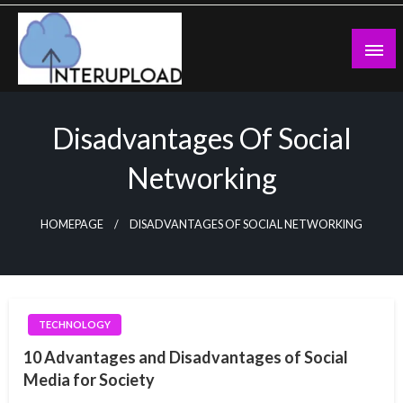
Skip
to
content
Latest News and Story
Interupload
Disadvantages Of Social
Networking
HOMEPAGE
DISADVANTAGES OF SOCIAL NETWORKING
TECHNOLOGY
10 Advantages and Disadvantages of Social
Media for Society