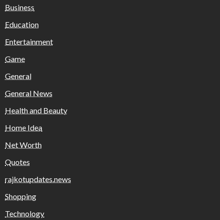
Business
Education
Entertainment
Game
General
General News
Health and Beauty
Home Idea
Net Worth
Quotes
rajkotupdates.news
Shopping
Technology