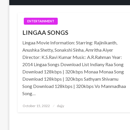
ENTERTAINMENT
LINGAA SONGS
Lingaa Movie Information: Starring: Rajinikanth,
Anushka Shetty, Sonakshi Sinha, Amritha Aiyer
Director: K.S.Ravi Kumar Music: A.R.Rahman Year:
2014 Lingaa Songs Download List Indiany Raa Song
Download 128kbps | 320kbps Monaa Monaa Song
Download 128kbps | 320kbps Sathyam Shivamu
Song Download 128kbps | 320kbps Vo Manmadhaa
Song…
Posted
October 15, 2022
dajjy
on