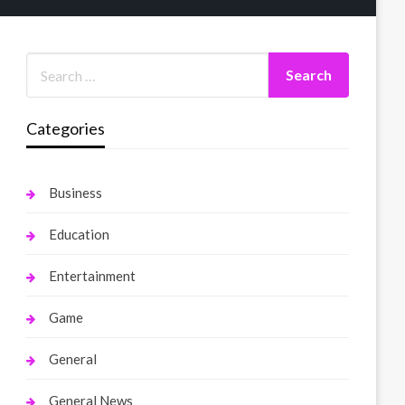
Categories
Business
Education
Entertainment
Game
General
General News