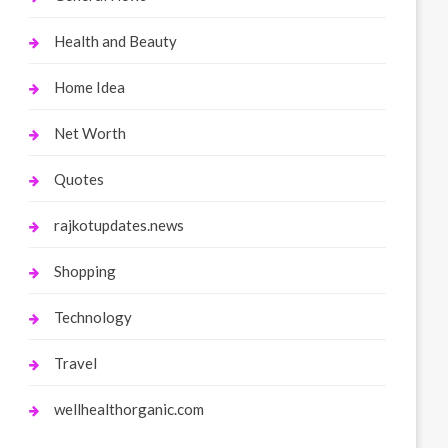
Health and Beauty
Home Idea
Net Worth
Quotes
rajkotupdates.news
Shopping
Technology
Travel
wellhealthorganic.com