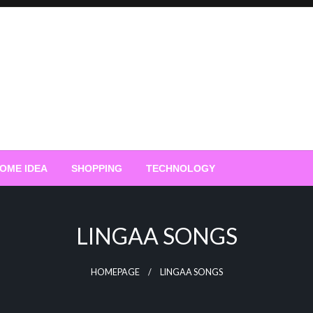
OME IDEA
SHOPPING
TECHNOLOGY
LINGAA SONGS
HOMEPAGE
LINGAA SONGS