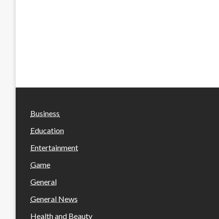
Business
Education
Entertainment
Game
General
General News
Health and Beauty