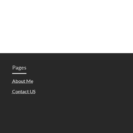
Pages
About Me
Contact US