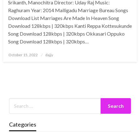
Srikanth, Manochitra Director: Uday Raj Music:
Raghuram Year: 2014 Malligadu Marriage Bureau Songs
Download List Marriages Are Made In Heaven Song
Download 128kbps | 320kbps Kanti Reppa Kottesukunde
Song Download 128kbps | 320kbps Okkasari Oppuko
Song Download 128kbps | 320kbps…
Posted
October 15, 2022
dajjy
on
Categories