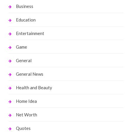
Business
Education
Entertainment
Game
General
General News
Health and Beauty
Home Idea
Net Worth
Quotes