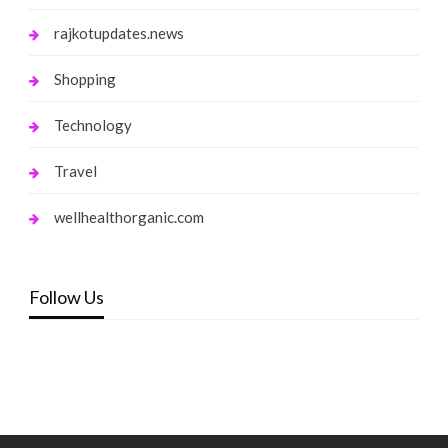
rajkotupdates.news
Shopping
Technology
Travel
wellhealthorganic.com
Follow Us