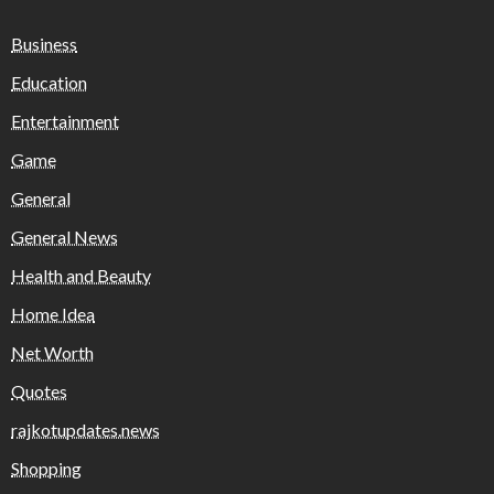
Business
Education
Entertainment
Game
General
General News
Health and Beauty
Home Idea
Net Worth
Quotes
rajkotupdates.news
Shopping