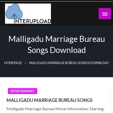
Skip
to
content
Latest News and Story
Interupload
Malligadu Marriage Bureau
Songs Download
HOMEPAGE
MALLIGADU MARRIAGE BUREAU SONGS DOWNLOAD
ENTERTAINMENT
MALLIGADU MARRIAGE BUREAU SONGS
Malligadu Marriage Bureau Movie Information: Starring: