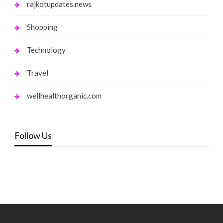
rajkotupdates.news
Shopping
Technology
Travel
wellhealthorganic.com
Follow Us