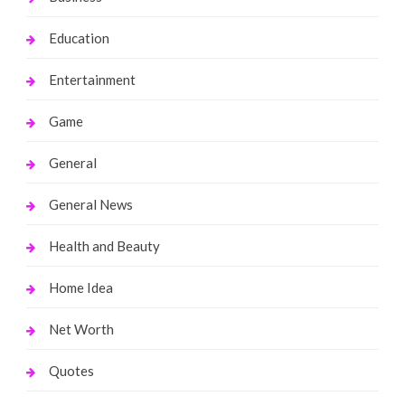
Education
Entertainment
Game
General
General News
Health and Beauty
Home Idea
Net Worth
Quotes