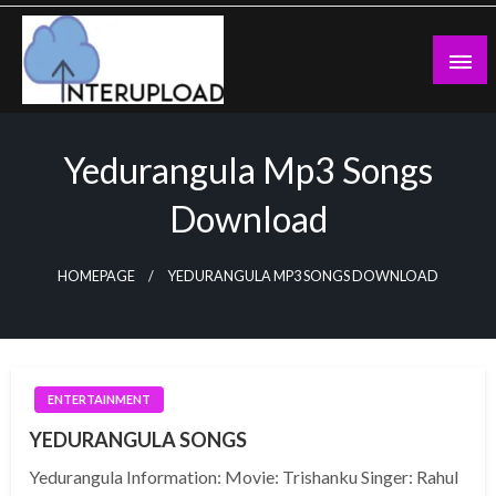
Skip
to
content
Latest News and Story
Interupload
Yedurangula Mp3 Songs
Download
HOMEPAGE
YEDURANGULA MP3 SONGS DOWNLOAD
ENTERTAINMENT
YEDURANGULA SONGS
Yedurangula Information: Movie: Trishanku Singer: Rahul