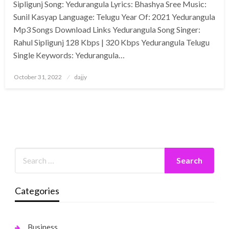
Sipligunj Song: Yedurangula Lyrics: Bhashya Sree Music:
Sunil Kasyap Language: Telugu Year Of: 2021 Yedurangula
Mp3 Songs Download Links Yedurangula Song Singer:
Rahul Sipligunj 128 Kbps | 320 Kbps Yedurangula Telugu
Single Keywords: Yedurangula…
Posted
October 31, 2022
dajjy
on
Categories
Business