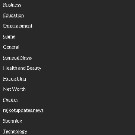
Business
Education
Entertainment
Game
General
General News
Health and Beauty
Home Idea
Net Worth
Quotes
rajkotupdates.news
Shopping
Technology