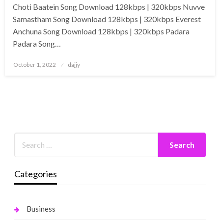
Choti Baatein Song Download 128kbps | 320kbps Nuvve
Samastham Song Download 128kbps | 320kbps Everest
Anchuna Song Download 128kbps | 320kbps Padara
Padara Song…
Posted
October 1, 2022
dajjy
on
Categories
Business