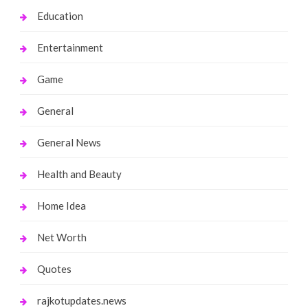
Education
Entertainment
Game
General
General News
Health and Beauty
Home Idea
Net Worth
Quotes
rajkotupdates.news