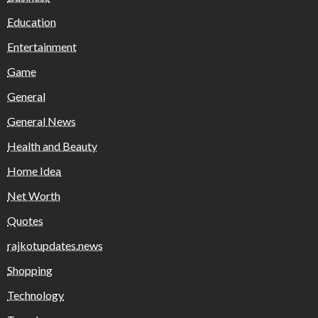
Education
Entertainment
Game
General
General News
Health and Beauty
Home Idea
Net Worth
Quotes
rajkotupdates.news
Shopping
Technology