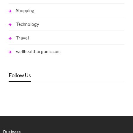
Shopping
Technology
Travel
wellhealthorganic.com
Follow Us
Business