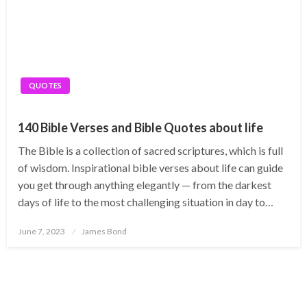
QUOTES
140 Bible Verses and Bible Quotes about life
The Bible is a collection of sacred scriptures, which is full
of wisdom. Inspirational bible verses about life can guide
you get through anything elegantly — from the darkest
days of life to the most challenging situation in day to…
Posted
June 7, 2023
James Bond
on