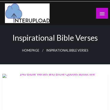
Skip
to
content
Latest News and Story
Interupload
Inspirational Bible Verses
HOMEPAGE
INSPIRATIONAL BIBLE VERSES