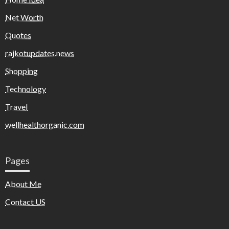
Net Worth
Quotes
rajkotupdates.news
Shopping
Technology
Travel
wellhealthorganic.com
Pages
About Me
Contact US