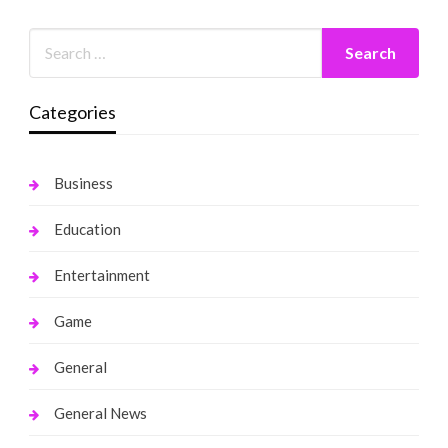
Categories
Business
Education
Entertainment
Game
General
General News