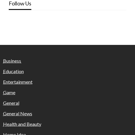
Follow Us
Business
Education
Entertainment
Game
General
General News
Health and Beauty
Home Idea