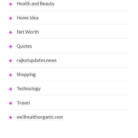
Health and Beauty
Home Idea
Net Worth
Quotes
rajkotupdates.news
Shopping
Technology
Travel
wellhealthorganic.com