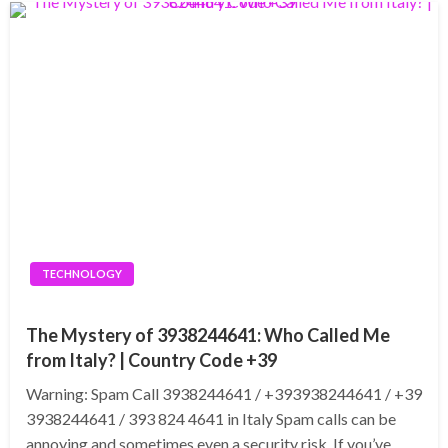
TECHNOLOGY
The Mystery of 3938244641: Who Called Me
from Italy? | Country Code +39
Warning: Spam Call 3938244641 / +393938244641 / +39
3938244641 / 393 824 4641 in Italy Spam calls can be
annoying and sometimes even a security risk. If you’ve