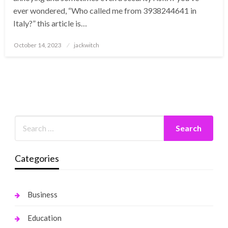
ever wondered, “Who called me from 3938244641 in
Italy?” this article is…
Posted
October 14, 2023
jackwitch
on
Categories
Business
Education