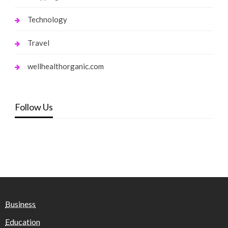
Technology
Travel
wellhealthorganic.com
Follow Us
Business
Education