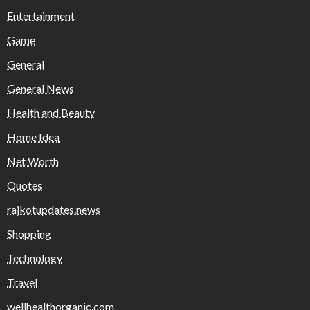
Entertainment
Game
General
General News
Health and Beauty
Home Idea
Net Worth
Quotes
rajkotupdates.news
Shopping
Technology
Travel
wellhealthorganic.com