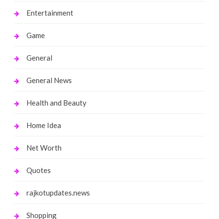
Entertainment
Game
General
General News
Health and Beauty
Home Idea
Net Worth
Quotes
rajkotupdates.news
Shopping