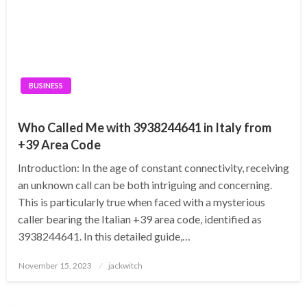
BUSINESS
Who Called Me with 3938244641 in Italy from
+39 Area Code
Introduction: In the age of constant connectivity, receiving
an unknown call can be both intriguing and concerning.
This is particularly true when faced with a mysterious
caller bearing the Italian +39 area code, identified as
3938244641. In this detailed guide,…
Posted
November 15, 2023
jackwitch
on