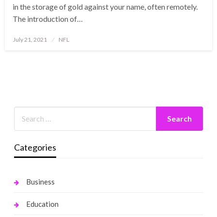
in the storage of gold against your name, often remotely.
The introduction of…
Posted
July 21, 2021
NFL
on
Categories
Business
Education