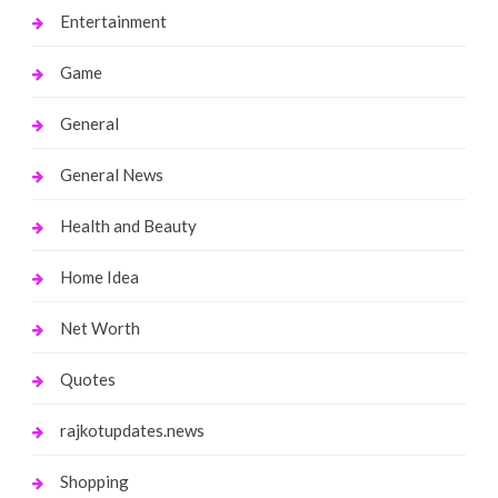
Entertainment
Game
General
General News
Health and Beauty
Home Idea
Net Worth
Quotes
rajkotupdates.news
Shopping