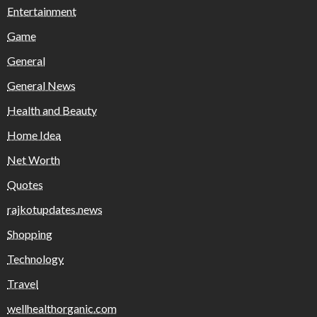
Entertainment
Game
General
General News
Health and Beauty
Home Idea
Net Worth
Quotes
rajkotupdates.news
Shopping
Technology
Travel
wellhealthorganic.com