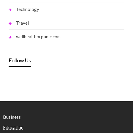
Technology
Travel
wellhealthorganic.com
Follow Us
Business
Education