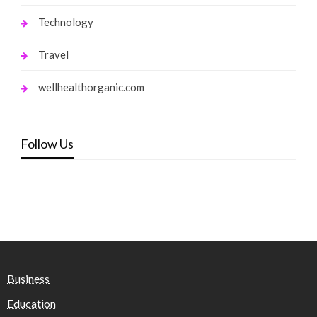
Technology
Travel
wellhealthorganic.com
Follow Us
Business
Education