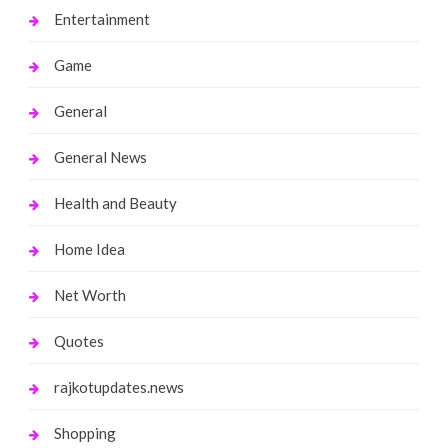
Entertainment
Game
General
General News
Health and Beauty
Home Idea
Net Worth
Quotes
rajkotupdates.news
Shopping