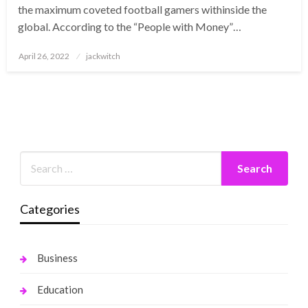
the maximum coveted football gamers withinside the
global. According to the “People with Money”…
Posted
April 26, 2022
jackwitch
on
Categories
Business
Education