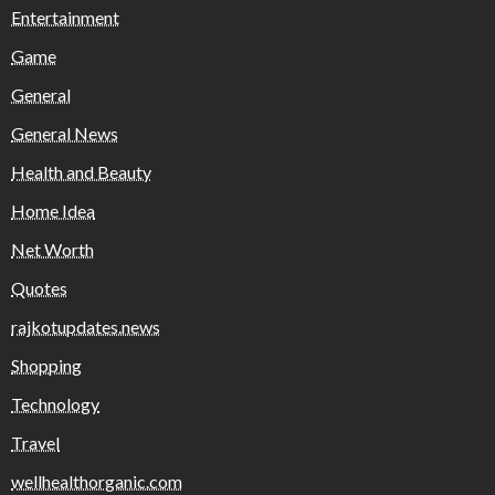
Entertainment
Game
General
General News
Health and Beauty
Home Idea
Net Worth
Quotes
rajkotupdates.news
Shopping
Technology
Travel
wellhealthorganic.com