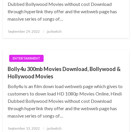
Dubbed Bollywood Movies without cost Download
through hyperlink they offer and the webweb page has
massive series of songs of…
Posted
September 29, 2022
jackwitch
on
ENTERTAINMENT
Bolly4u 300mb Movies Download, Bollywood &
Hollywood Movies
Bolly4u is an film down load webweb page which gives to
customers to down load HD 1080p Movies Online, Hindi
Dubbed Bollywood Movies without cost Download
through hyperlink they offer and the webweb page has
massive series of songs of…
Posted
September 13, 2022
jackwitch
on