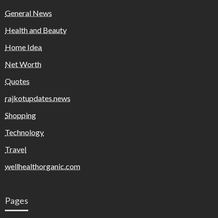
General News
Health and Beauty
Home Idea
Net Worth
Quotes
rajkotupdates.news
Shopping
Technology
Travel
wellhealthorganic.com
Pages