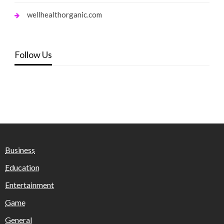
wellhealthorganic.com
Follow Us
Business
Education
Entertainment
Game
General