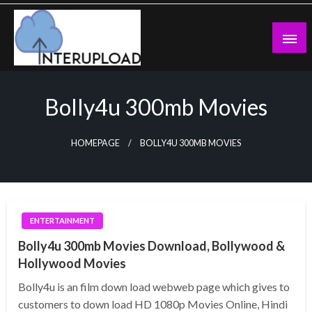
Skip
to
content
Latest News and Story
Interupload
Bolly4u 300mb Movies
HOMEPAGE
BOLLY4U 300MB MOVIES
ENTERTAINMENT
Bolly4u 300mb Movies Download, Bollywood &
Hollywood Movies
Bolly4u is an film down load webweb page which gives to
customers to down load HD 1080p Movies Online, Hindi