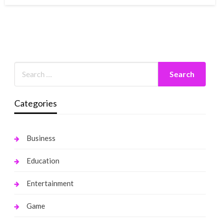
Categories
Business
Education
Entertainment
Game