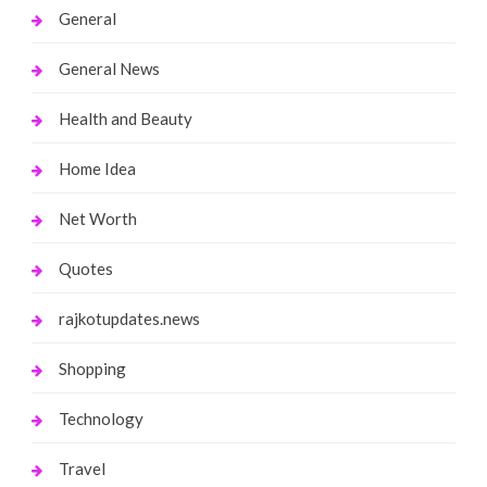
General
General News
Health and Beauty
Home Idea
Net Worth
Quotes
rajkotupdates.news
Shopping
Technology
Travel