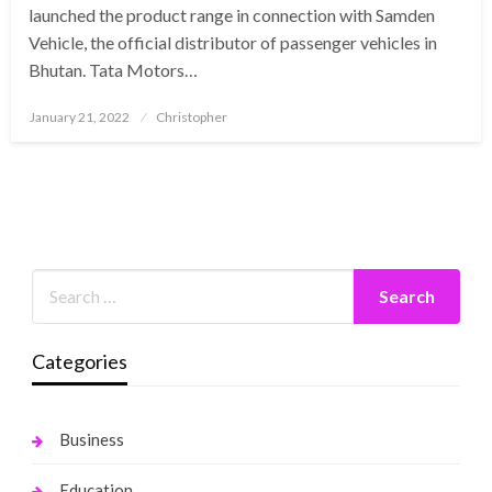
launched the product range in connection with Samden
Vehicle, the official distributor of passenger vehicles in
Bhutan. Tata Motors…
Posted
January 21, 2022
Christopher
on
Categories
Business
Education