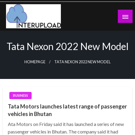
Skip
to
content
Latest News and Story
Interupload
Tata Nexon 2022 New Model
HOMEPAGE
TATA NEXON 2022 NEW MODEL
BUSINESS
Tata Motors launches latest range of passenger
vehicles in Bhutan
Ata Motors on Friday said it has launched a series of new
passenger vehicles in Bhutan. The company said it had