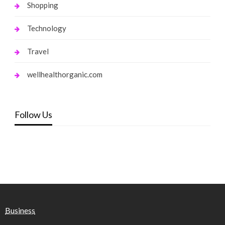
Shopping
Technology
Travel
wellhealthorganic.com
Follow Us
Business