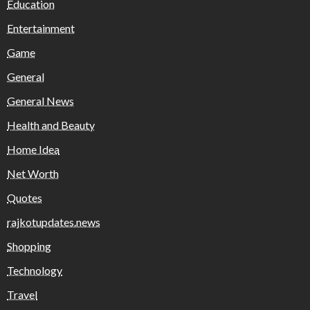
Education
Entertainment
Game
General
General News
Health and Beauty
Home Idea
Net Worth
Quotes
rajkotupdates.news
Shopping
Technology
Travel