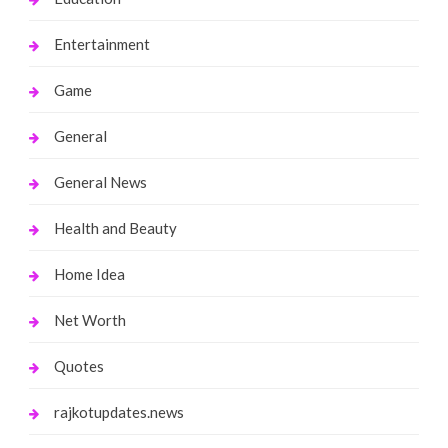
Entertainment
Game
General
General News
Health and Beauty
Home Idea
Net Worth
Quotes
rajkotupdates.news