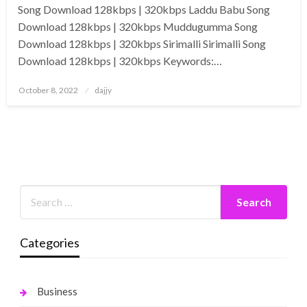
Song Download 128kbps | 320kbps Laddu Babu Song
Download 128kbps | 320kbps Muddugumma Song
Download 128kbps | 320kbps Sirimalli Sirimalli Song
Download 128kbps | 320kbps Keywords:…
Posted
October 8, 2022
dajjy
on
Categories
Business