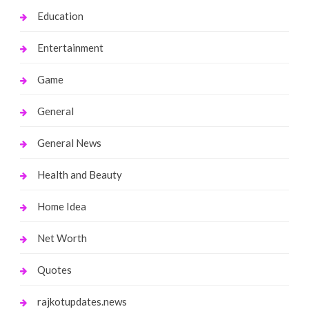
Education
Entertainment
Game
General
General News
Health and Beauty
Home Idea
Net Worth
Quotes
rajkotupdates.news