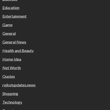
Education
Entertainment
Game
General
General News
Health and Beauty
Home Idea
Net Worth
Quotes
rajkotupdates.news
Shopping
Technology