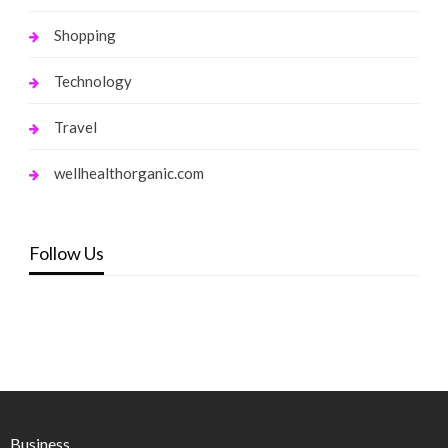
Shopping
Technology
Travel
wellhealthorganic.com
Follow Us
Business