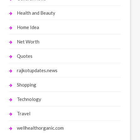
Health and Beauty
Home Idea
Net Worth
Quotes
rajkotupdates.news
Shopping
Technology
Travel
wellhealthorganic.com