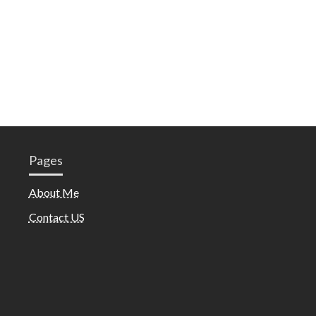
Pages
About Me
Contact US