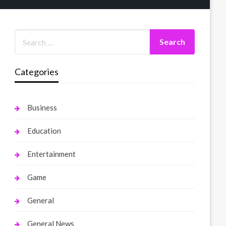
Categories
Business
Education
Entertainment
Game
General
General News