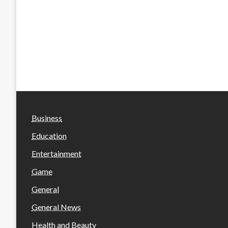
Business
Education
Entertainment
Game
General
General News
Health and Beauty