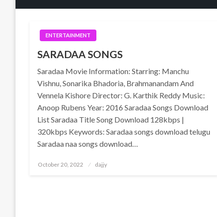
ENTERTAINMENT
SARADAA SONGS
Saradaa Movie Information: Starring: Manchu
Vishnu, Sonarika Bhadoria, Brahmanandam And
Vennela Kishore Director: G. Karthik Reddy Music:
Anoop Rubens Year: 2016 Saradaa Songs Download
List Saradaa Title Song Download 128kbps |
320kbps Keywords: Saradaa songs download telugu
Saradaa naa songs download…
Posted
October 20, 2022
dajjy
on