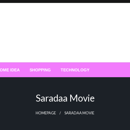
OME IDEA
SHOPPING
TECHNOLOGY
Saradaa Movie
HOMEPAGE
SARADAA MOVIE