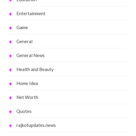
Entertainment
Game
General
General News
Health and Beauty
Home Idea
Net Worth
Quotes
rajkotupdates.news