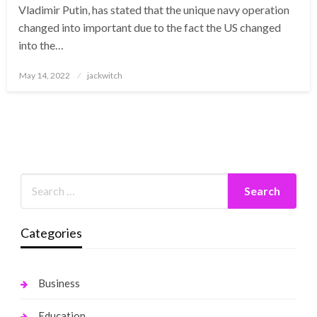
Vladimir Putin, has stated that the unique navy operation
changed into important due to the fact the US changed
into the…
Posted
May 14, 2022
jackwitch
on
Categories
Business
Education