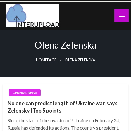
Skip
to
content
Latest News and Story
Interupload
Olena Zelenska
HOMEPAGE
OLENA ZELENSKA
GENERAL NEWS
No one can predict length of Ukraine war, says
Zelensky |Top 5 points
Since the start of the invasion of Ukraine on February 24,
Russia has defended its actions. The country’s president,