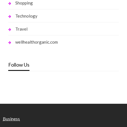
Shopping
Technology
Travel
wellhealthorganic.com
Follow Us
Business