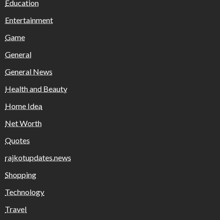
Education
Entertainment
Game
General
General News
Health and Beauty
Home Idea
Net Worth
Quotes
rajkotupdates.news
Shopping
Technology
Travel