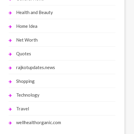
Health and Beauty
Home Idea
Net Worth
Quotes
rajkotupdates.news
Shopping
Technology
Travel
wellhealthorganic.com