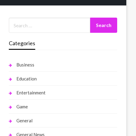
Categories
Business
Education
Entertainment
Game
General
General News