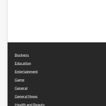
Business
Education
Entertainment
Game
General
General News
Health and Beauty