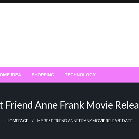
OME IDEA
SHOPPING
TECHNOLOGY
t Friend Anne Frank Movie Relea
HOMEPAGE
MY BEST FRIEND ANNE FRANK MOVIE RELEASE DATE