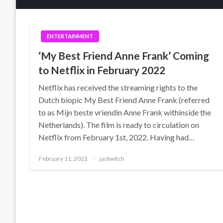
ENTERTAINMENT
‘My Best Friend Anne Frank’ Coming
to Netflix in February 2022
Netflix has received the streaming rights to the
Dutch biopic My Best Friend Anne Frank (referred
to as Mijn beste vriendin Anne Frank withinside the
Netherlands). The film is ready to circulation on
Netflix from February 1st, 2022. Having had…
Posted
February 11, 2022
jackwitch
on