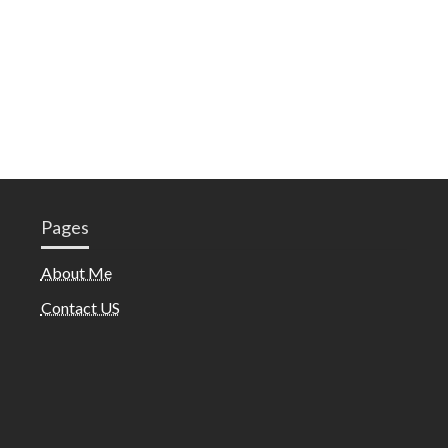
Pages
About Me
Contact US