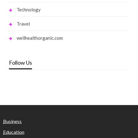
Technology
Travel
wellhealthorganic.com
Follow Us
Business
Education