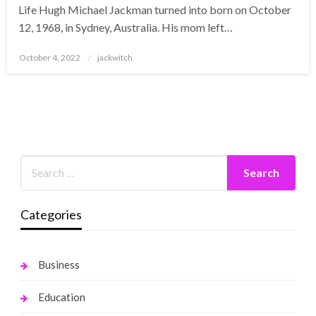
Life Hugh Michael Jackman turned into born on October
12, 1968, in Sydney, Australia. His mom left…
Posted
October 4, 2022
jackwitch
on
Categories
Business
Education