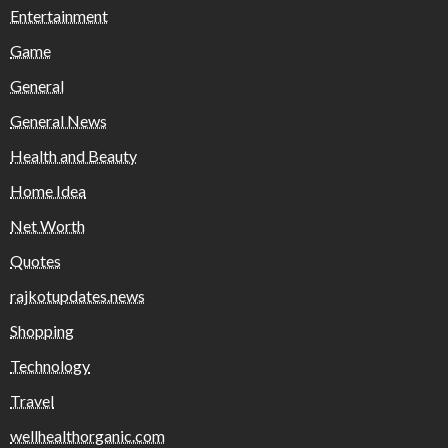
Entertainment
Game
General
General News
Health and Beauty
Home Idea
Net Worth
Quotes
rajkotupdates.news
Shopping
Technology
Travel
wellhealthorganic.com