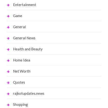
Entertainment
Game
General
General News
Health and Beauty
Home Idea
Net Worth
Quotes
rajkotupdates.news
Shopping