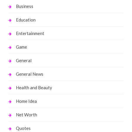
Business
Education
Entertainment
Game
General
General News
Health and Beauty
Home Idea
Net Worth
Quotes