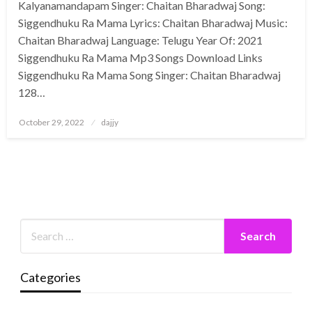
Kalyanamandapam Singer: Chaitan Bharadwaj Song:
Siggendhuku Ra Mama Lyrics: Chaitan Bharadwaj Music:
Chaitan Bharadwaj Language: Telugu Year Of: 2021
Siggendhuku Ra Mama Mp3 Songs Download Links
Siggendhuku Ra Mama Song Singer: Chaitan Bharadwaj
128…
Posted
October 29, 2022
dajjy
on
Categories