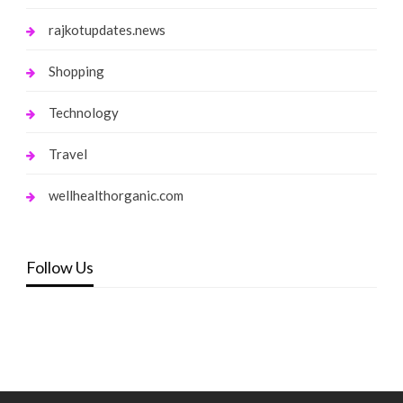
rajkotupdates.news
Shopping
Technology
Travel
wellhealthorganic.com
Follow Us