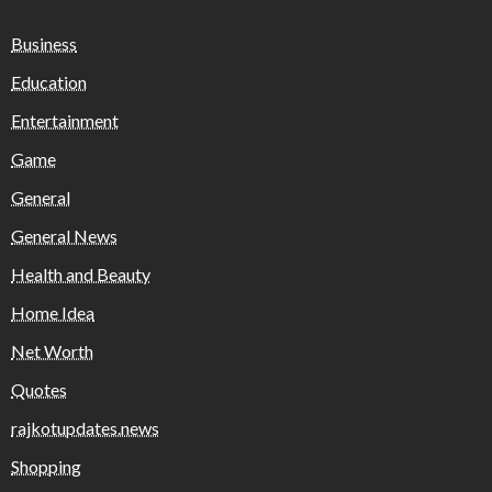
Business
Education
Entertainment
Game
General
General News
Health and Beauty
Home Idea
Net Worth
Quotes
rajkotupdates.news
Shopping