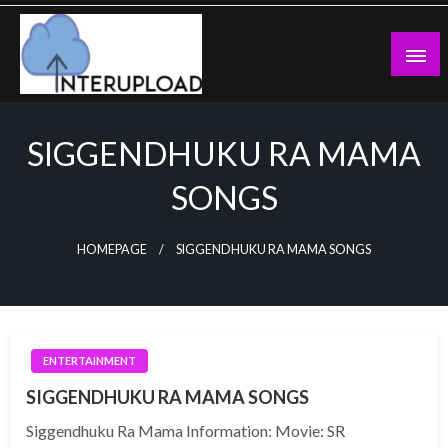
Skip
to
content
Latest News and Story
Interupload
SIGGENDHUKU RA MAMA
SONGS
HOMEPAGE
SIGGENDHUKU RA MAMA SONGS
ENTERTAINMENT
SIGGENDHUKU RA MAMA SONGS
Siggendhuku Ra Mama Information: Movie: SR