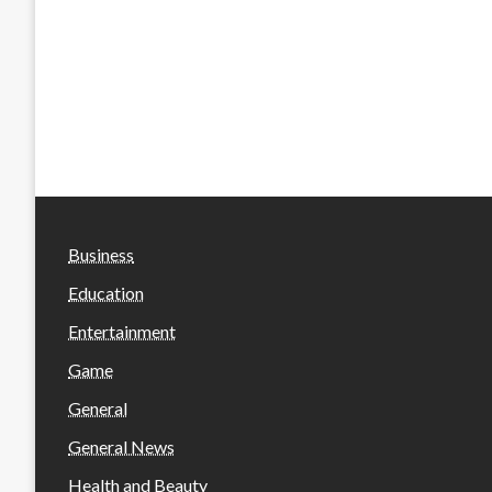
Business
Education
Entertainment
Game
General
General News
Health and Beauty