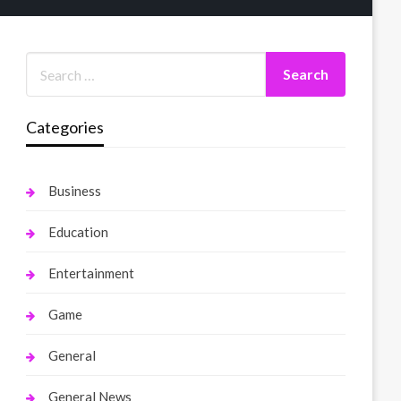
Categories
Business
Education
Entertainment
Game
General
General News