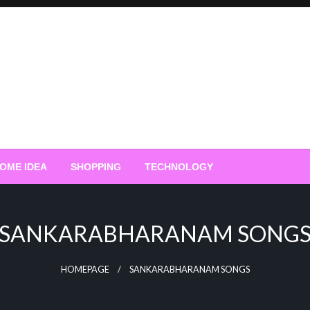
OME IDEA
SHOPPING
TECHNOLOGY
SANKARABHARANAM SONG
HOMEPAGE
SANKARABHARANAM SONGS