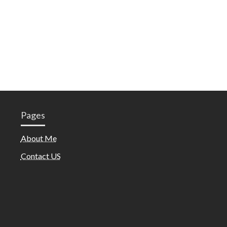
Pages
About Me
Contact US