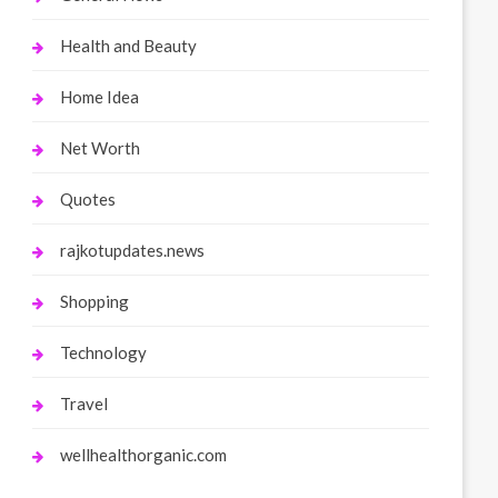
Health and Beauty
Home Idea
Net Worth
Quotes
rajkotupdates.news
Shopping
Technology
Travel
wellhealthorganic.com