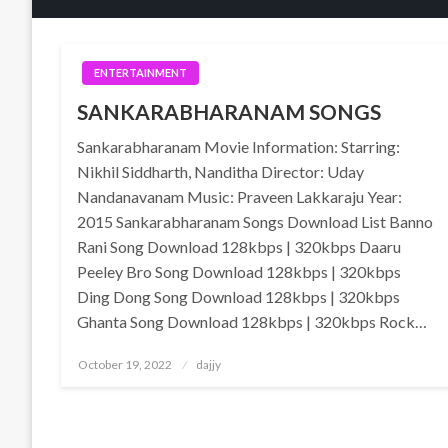
ENTERTAINMENT
SANKARABHARANAM SONGS
Sankarabharanam Movie Information: Starring:
Nikhil Siddharth, Nanditha Director: Uday
Nandanavanam Music: Praveen Lakkaraju Year:
2015 Sankarabharanam Songs Download List Banno
Rani Song Download 128kbps | 320kbps Daaru
Peeley Bro Song Download 128kbps | 320kbps
Ding Dong Song Download 128kbps | 320kbps
Ghanta Song Download 128kbps | 320kbps Rock…
Posted
October 19, 2022
dajjy
on