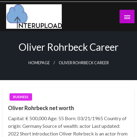
Skip
to
content
Latest News and Story
Interupload
Oliver Rohrbeck Career
HOMEPAGE
OLIVER ROHRBECK CAREER
BUSINESS
Oliver Rohrbeck net worth
Capital: € 500,000 Age: 55 Born: 03/21/1965 Country of
origin: Germany Source of wealth: actor Last updated:
2022 Short introduction Oliver Rohrbeck is an actor from