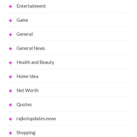
Entertainment
Game
General
General News
Health and Beauty
Home Idea
Net Worth
Quotes
rajkotupdates.news
Shopping