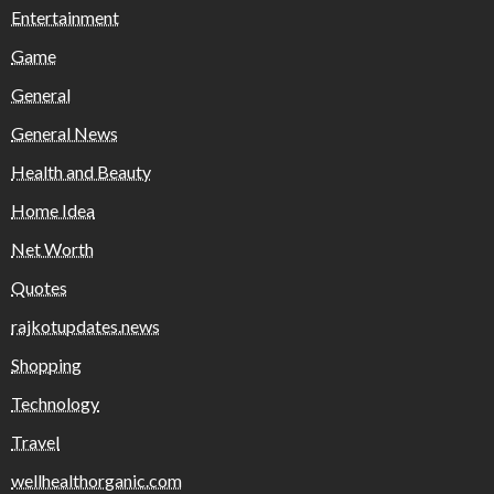
Entertainment
Game
General
General News
Health and Beauty
Home Idea
Net Worth
Quotes
rajkotupdates.news
Shopping
Technology
Travel
wellhealthorganic.com