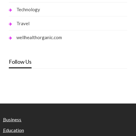
Technology
Travel
wellhealthorganic.com
Follow Us
Business
Education