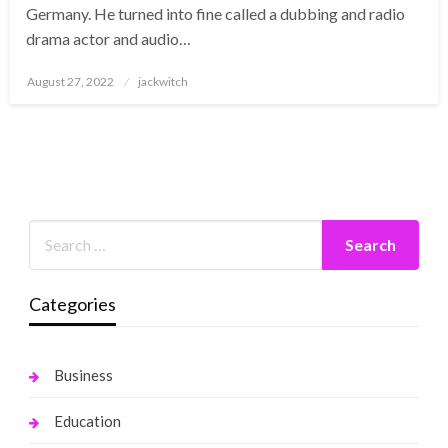
Germany. He turned into fine called a dubbing and radio
drama actor and audio…
Posted
August 27, 2022
jackwitch
on
Categories
Business
Education