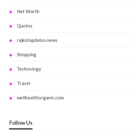
Net Worth
Quotes
rajkotupdates.news
Shopping
Technology
Travel
wellhealthorganic.com
Follow Us