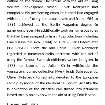
withinside the drama The Storm with the aid of using
William Shakespeare. When Oliver Rohrbeck had
completed his performing exam, he turned into engaged
with the aid of using numerous levels and from 1984 to
1991 achieved at the Berlin Vaganten degree in
numerous pieces. He additionally took on numerous roles
that had been assigned to him in tv productions including
Eine Klasse für sich (1984) or Didi – Der Untermieter
(1985-1986). From the mid-1970s, Oliver Rohrbeck
regarded in numerous radio performs with the aid of
using the famous Swedish children’s writer Lindgren. In
1978 he labored as Julian Kirrin withinside the
youngsters journey collection Five Friends. Subsequently,
Oliver Rohrbeck turned into devoted to the European
radio play model of the identical call, which, just like the
tv collection of the identical call, turned into primarily
based totally on novels with the aid of using Enid Blyton.
Career highlights