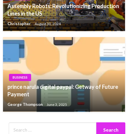
Assembly Robots: Revolutionizing Production
Lines in the US
Christopher
August 30, 2024
BUSINESS
prince narula digital paypal: Getway of Future
Payment
George Thompson
June 3, 2025