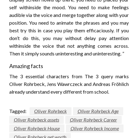
self withinside the mood. You need to make feelings
audible via the voice and merge together along with your
position. You need to animate the phrases and you may
best try this in case you play them efficaciously. If you
don’t do this, you may without delay pay attention
withinside the voice that not anything comes across.
Then it simply sounds uninteresting and uninteresting. ”
Amazing facts
The 3 essential characters from The 3 query marks
Oliver Rohrbeck, Jens Wawrczeck and Andreas Fröhlich
already understand every different from school.
Tagged:
Oliver Rohrbeck
Oliver Rohrbeck Age
Oliver Rohrbeck assets
Oliver Rohrbeck Career
Oliver Rohrbeck House
Oliver Rohrbeck Income
Oliver Rohrbeck net worth