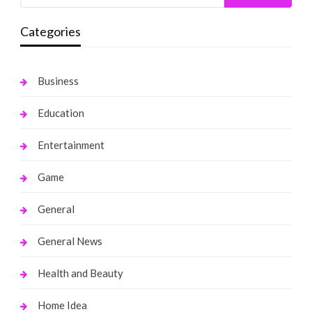
Categories
Business
Education
Entertainment
Game
General
General News
Health and Beauty
Home Idea