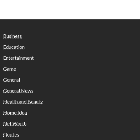
Business
Education
Entertainment
Game
General
General News
Health and Beauty
Home Idea
Net Worth
Quotes