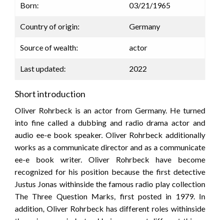
Born:
03/21/1965
Country of origin:
Germany
Source of wealth:
actor
Last updated:
2022
Short introduction
Oliver Rohrbeck is an actor from Germany. He turned
into fine called a dubbing and radio drama actor and
audio ee-e book speaker. Oliver Rohrbeck additionally
works as a communicate director and as a communicate
ee-e book writer. Oliver Rohrbeck have become
recognized for his position because the first detective
Justus Jonas withinside the famous radio play collection
The Three Question Marks, first posted in 1979. In
addition, Oliver Rohrbeck has different roles withinside