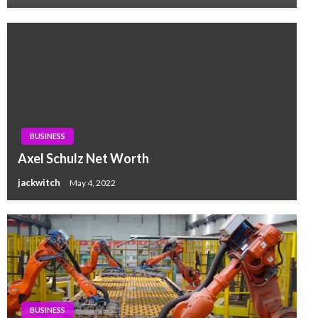
BUSINESS
Axel Schulz Net Worth
jackwitch
May 4, 2022
BUSINESS