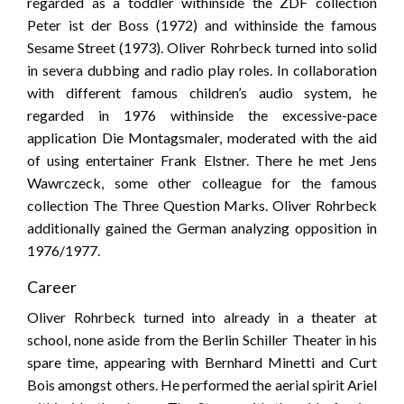
regarded as a toddler withinside the ZDF collection
Peter ist der Boss (1972) and withinside the famous
Sesame Street (1973). Oliver Rohrbeck turned into solid
in severa dubbing and radio play roles. In collaboration
with different famous children’s audio system, he
regarded in 1976 withinside the excessive-pace
application Die Montagsmaler, moderated with the aid
of using entertainer Frank Elstner. There he met Jens
Wawrczeck, some other colleague for the famous
collection The Three Question Marks. Oliver Rohrbeck
additionally gained the German analyzing opposition in
1976/1977.
Career
Oliver Rohrbeck turned into already in a theater at
school, none aside from the Berlin Schiller Theater in his
spare time, appearing with Bernhard Minetti and Curt
Bois amongst others. He performed the aerial spirit Ariel