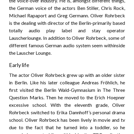
the voice-over industry. He is, amongst different things,
the German voice of the actors Ben Stiller, Chris Rock,
Michael Rapaport and Greg Germann. Oliver Rohrbeck
is the dealing with director of the Berlin-primarily based
totally audio play label and stay operator
Lauscherlounge. In addition to Oliver Rohrbeck, some of
different famous German audio system seem withinside
the Lauscher Lounge.
Early life
The actor Oliver Rohrbeck grew up with an older sister
in Berlin. Like his later colleague Andreas Fröhlich, he
first visited the Berlin Wald-Gymnasium in The Three
Question Marks. Then he moved to the Erich Hoepner
excessive school. With the eleventh grade, Oliver
Rohrbeck switched to Erika Dannhoff’s personal drama
school. Oliver Rohrbeck has been lively in movie and tv
due to the fact that he turned into a toddler, so he