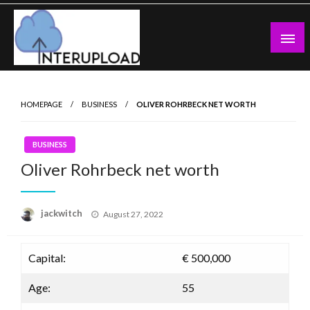
Skip
to
content
Latest News and Story
Interupload
HOMEPAGE
BUSINESS
OLIVER ROHRBECK NET WORTH
BUSINESS
Oliver Rohrbeck net worth
Posted
jackwitch
August 27, 2022
on
Capital:
€ 500,000
Age:
55