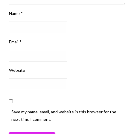
Name
*
Email
*
Website
Save my name, email, and website in this browser for the
next time I comment.