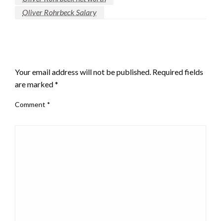
Oliver Rohrbeck Salary
LEAVE A RESPONSE
Your email address will not be published.
Required fields
are marked
*
Comment
*