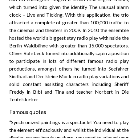
which turned into given the identify The unusual alarm
clock – Live and Ticking. With this application, the trio
attracted a complete of greater than 100,000 traffic to
the cinemas and theaters in 2009. In 2010 the ensemble
hosted the world’s biggest stay radio play withinside the
Berlin Waldbühne with greater than 15,000 spectators.
Oliver Rohrbeck turned into additionally capin a position
to participate in lots of different famous radio play
productions, amongst others he turned into Seefahrer
Sindbad and Der kleine Muck in radio play variations and
solid constant assisting characters including Sheriff
Freddy in Bibi and Tina and teacher Norbert in Die
Teufelskicker.
Famous quotes
“Synchronized paintings is a spectacle! You need to play
the element efficaciously and whilst the individual at the
display screen howls up there, you need to placed your