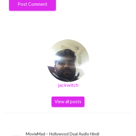
jackwitch
View all posts
Post
MovieMad – Hollywood Dual Audio Hindi