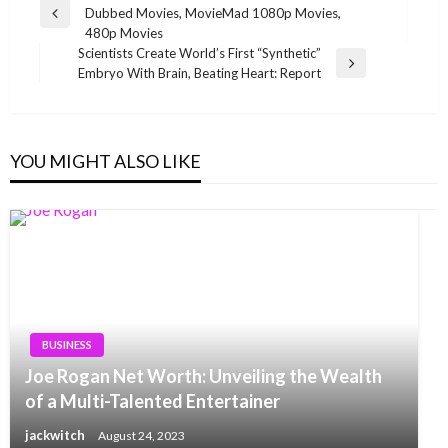
Dubbed Movies, MovieMad 1080p Movies,
navigation
Previous
480p Movies
Post
Scientists Create World’s First “Synthetic”
Next
Embryo With Brain, Beating Heart: Report
Post
YOU MIGHT ALSO LIKE
BUSINESS
Joe Rogan Net Worth: Unveiling the Wealth
of a Multi-Talented Entertainer
jackwitch
August 24, 2023