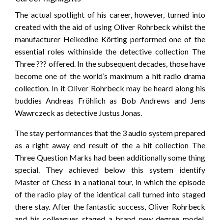
The actual spotlight of his career, however, turned into
created with the aid of using Oliver Rohrbeck whilst the
manufacturer Heikedine Körting performed one of the
essential roles withinside the detective collection The
Three ??? offered. In the subsequent decades, those have
become one of the world’s maximum a hit radio drama
collection. In it Oliver Rohrbeck may be heard along his
buddies Andreas Fröhlich as Bob Andrews and Jens
Wawrczeck as detective Justus Jonas.
The stay performances that the 3 audio system prepared
as a right away end result of the a hit collection The
Three Question Marks had been additionally some thing
special. They achieved below this system identify
Master of Chess in a national tour, in which the episode
of the radio play of the identical call turned into staged
there stay. After the fantastic success, Oliver Rohrbeck
and his colleagues staged a brand new degree model,