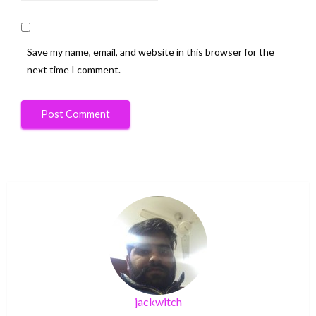
Save my name, email, and website in this browser for the
next time I comment.
jackwitch