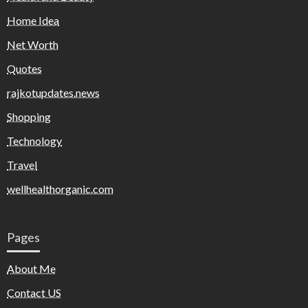
Home Idea
Net Worth
Quotes
rajkotupdates.news
Shopping
Technology
Travel
wellhealthorganic.com
Pages
About Me
Contact US