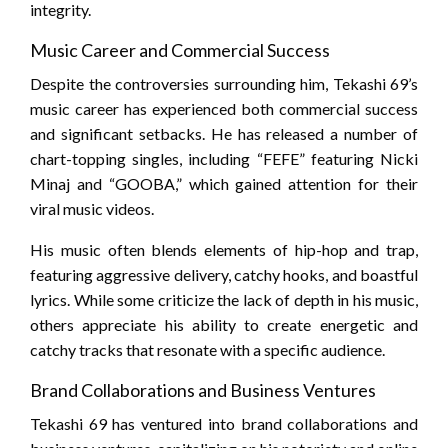
integrity.
Music Career and Commercial Success
Despite the controversies surrounding him, Tekashi 69’s
music career has experienced both commercial success
and significant setbacks. He has released a number of
chart-topping singles, including “FEFE” featuring Nicki
Minaj and “GOOBA,” which gained attention for their
viral music videos.
His music often blends elements of hip-hop and trap,
featuring aggressive delivery, catchy hooks, and boastful
lyrics. While some criticize the lack of depth in his music,
others appreciate his ability to create energetic and
catchy tracks that resonate with a specific audience.
Brand Collaborations and Business Ventures
Tekashi 69 has ventured into brand collaborations and