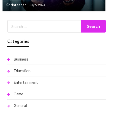
Christopher
July 5, 2024
Categories
Business
Education
Entertainment
Game
General