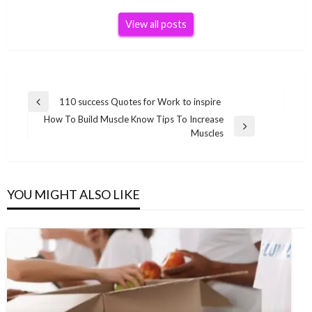
View all posts
Post
110 success Quotes for Work to inspire
Previous
navigation
How To Build Muscle Know Tips To Increase
Post
Next
Muscles
Post
YOU MIGHT ALSO LIKE