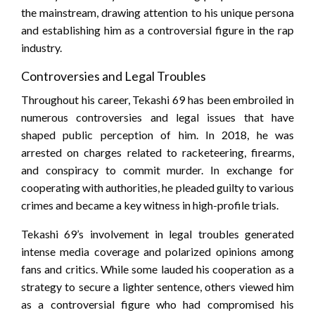
the mainstream, drawing attention to his unique persona
and establishing him as a controversial figure in the rap
industry.
Controversies and Legal Troubles
Throughout his career, Tekashi 69 has been embroiled in
numerous controversies and legal issues that have
shaped public perception of him. In 2018, he was
arrested on charges related to racketeering, firearms,
and conspiracy to commit murder. In exchange for
cooperating with authorities, he pleaded guilty to various
crimes and became a key witness in high-profile trials.
Tekashi 69’s involvement in legal troubles generated
intense media coverage and polarized opinions among
fans and critics. While some lauded his cooperation as a
strategy to secure a lighter sentence, others viewed him
as a controversial figure who had compromised his