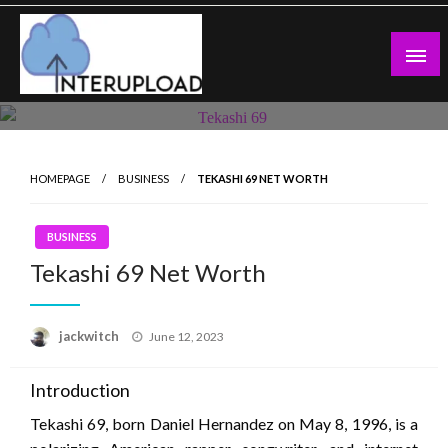
Skip
to
content
Latest News and Story
Interupload
HOMEPAGE
BUSINESS
TEKASHI 69 NET WORTH
BUSINESS
Tekashi 69 Net Worth
Posted
jackwitch
June 12, 2023
on
Introduction
Tekashi 69, born Daniel Hernandez on May 8, 1996, is a