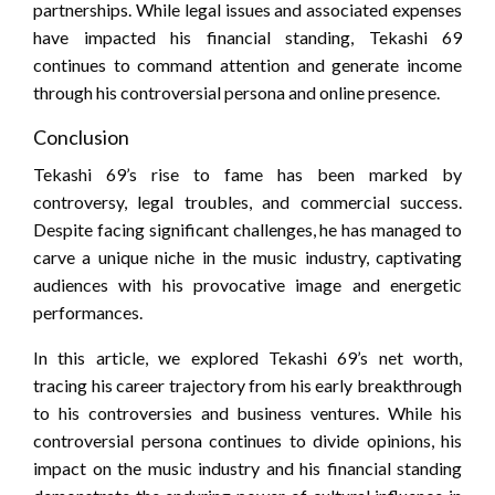
partnerships. While legal issues and associated expenses
have impacted his financial standing, Tekashi 69
continues to command attention and generate income
through his controversial persona and online presence.
Conclusion
Tekashi 69’s rise to fame has been marked by
controversy, legal troubles, and commercial success.
Despite facing significant challenges, he has managed to
carve a unique niche in the music industry, captivating
audiences with his provocative image and energetic
performances.
In this article, we explored Tekashi 69’s net worth,
tracing his career trajectory from his early breakthrough
to his controversies and business ventures. While his
controversial persona continues to divide opinions, his
impact on the music industry and his financial standing