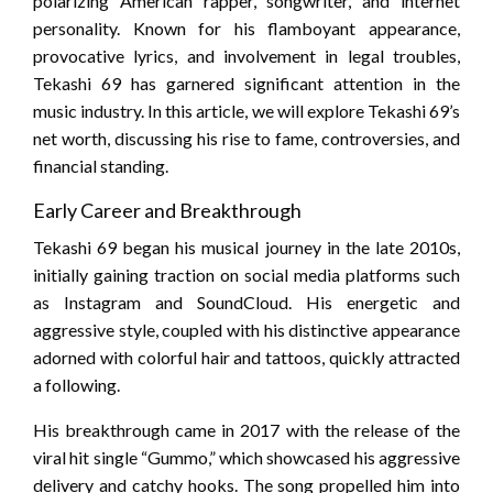
polarizing American rapper, songwriter, and internet
personality. Known for his flamboyant appearance,
provocative lyrics, and involvement in legal troubles,
Tekashi 69 has garnered significant attention in the
music industry. In this article, we will explore Tekashi 69’s
net worth, discussing his rise to fame, controversies, and
financial standing.
Early Career and Breakthrough
Tekashi 69 began his musical journey in the late 2010s,
initially gaining traction on social media platforms such
as Instagram and SoundCloud. His energetic and
aggressive style, coupled with his distinctive appearance
adorned with colorful hair and tattoos, quickly attracted
a following.
His breakthrough came in 2017 with the release of the
viral hit single “Gummo,” which showcased his aggressive
delivery and catchy hooks. The song propelled him into