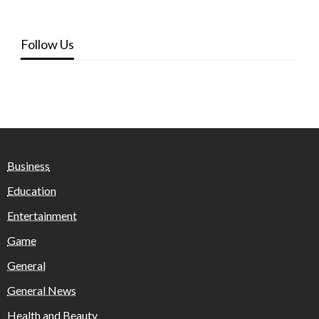
Follow Us
Business
Education
Entertainment
Game
General
General News
Health and Beauty