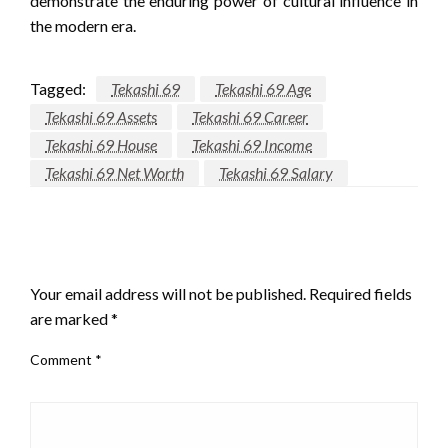
demonstrate the enduring power of cultural influence in
the modern era.
Tagged:
Tekashi 69
Tekashi 69 Age
Tekashi 69 Assets
Tekashi 69 Career
Tekashi 69 House
Tekashi 69 Income
Tekashi 69 Net Worth
Tekashi 69 Salary
LEAVE A RESPONSE
Your email address will not be published.
Required fields
are marked
*
Comment
*