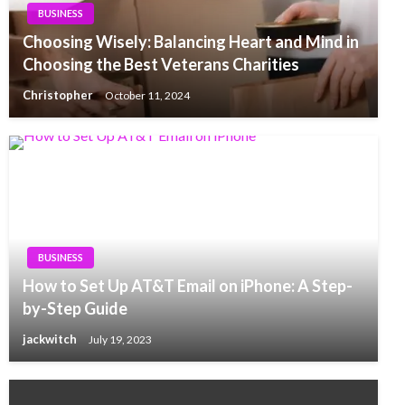
BUSINESS
Choosing Wisely: Balancing Heart and Mind in
Choosing the Best Veterans Charities
Christopher
October 11, 2024
BUSINESS
How to Set Up AT&T Email on iPhone: A Step-
by-Step Guide
jackwitch
July 19, 2023