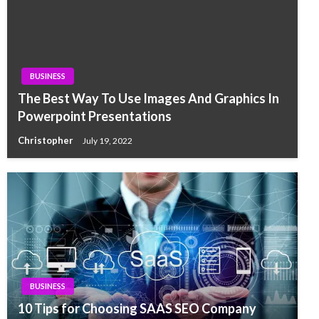
BUSINESS
The Best Way To Use Images And Graphics In
Powerpoint Presentations
Christopher
July 19, 2022
BUSINESS
10 Tips for Choosing SAAS SEO Company