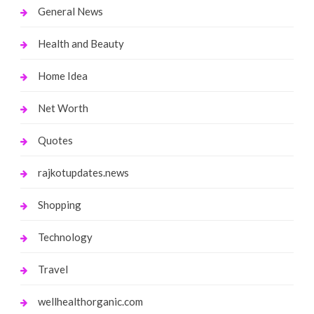
General News
Health and Beauty
Home Idea
Net Worth
Quotes
rajkotupdates.news
Shopping
Technology
Travel
wellhealthorganic.com