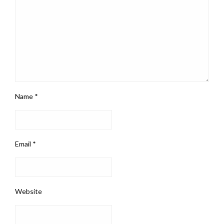
Name
*
Email
*
Website