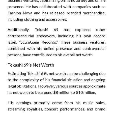
business ventures, capitalizing on his notoriety and online
presence. He has collaborated with companies such as
Fashion Nova and has released branded merchandise,
including clothing and accessories.
Additionally, Tekashi 69 has explored other
entrepreneurial endeavors, including his own record
label, “ScumGang Records.” These business ventures,
combined with his online presence and controversial
persona, have contributed to his overall net worth.
Tekashi 69’s Net Worth
Estimating Tekashi 69’s net worth can be challenging due
to the complexity of his financial situation and ongoing
legal obligations. However, various sources approximate
his net worth to be around $8 million to $10 million.
His earnings primarily come from his music sales,
streaming royalties, concert performances, and brand