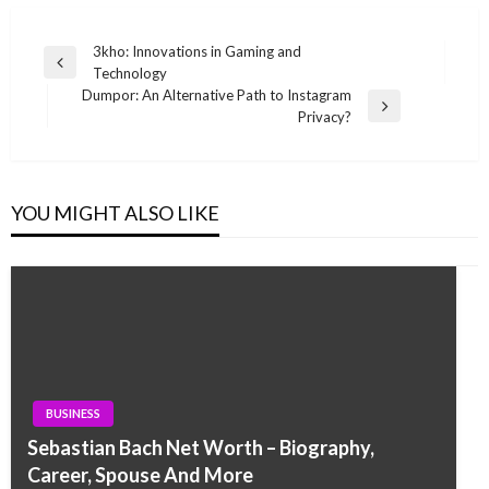
Post
3kho: Innovations in Gaming and
Previous
Technology
navigation
Post
Dumpor: An Alternative Path to Instagram
Next
Privacy?
Post
YOU MIGHT ALSO LIKE
BUSINESS
Sebastian Bach Net Worth – Biography,
Career, Spouse And More