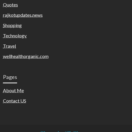
Quotes
rajkotupdates.news
Shopping
Technology
Travel
wellhealthorganic.com
Pages
About Me
Contact US