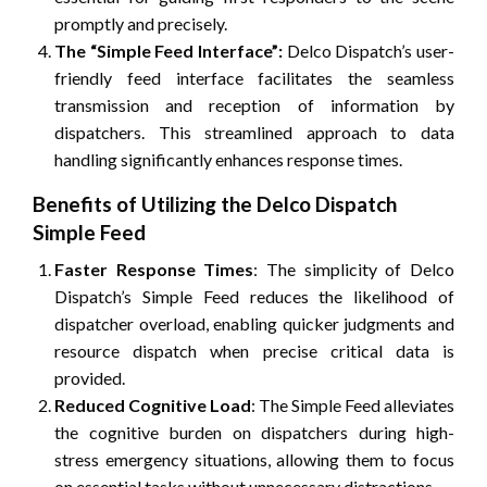
promptly and precisely.
The “Simple Feed Interface”:
Delco Dispatch’s user-
friendly feed interface facilitates the seamless
transmission and reception of information by
dispatchers. This streamlined approach to data
handling significantly enhances response times.
Benefits of Utilizing the Delco Dispatch
Simple Feed
Faster Response Times
: The simplicity of Delco
Dispatch’s Simple Feed reduces the likelihood of
dispatcher overload, enabling quicker judgments and
resource dispatch when precise critical data is
provided.
Reduced Cognitive Load
: The Simple Feed alleviates
the cognitive burden on dispatchers during high-
stress emergency situations, allowing them to focus
on essential tasks without unnecessary distractions.