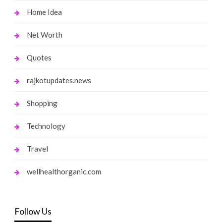
Home Idea
Net Worth
Quotes
rajkotupdates.news
Shopping
Technology
Travel
wellhealthorganic.com
Follow Us