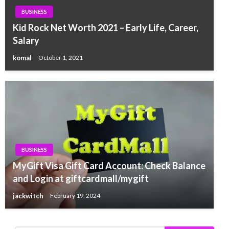
BUSINESS
Kid Rock Net Worth 2021 – Early Life, Career,
Salary
komal
October 1, 2021
BUSINESS
MyGift Visa Gift Card Account: Check Balance
and Login at giftcardmall/mygift
jackwitch
February 19, 2024