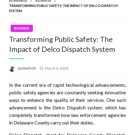
HOMEPAGE
BUSINESS
TRANSFORMING PUBLIC SAFETY: THE IMPACT OF DELCO DISPATCH
SYSTEM
BUSINESS
Transforming Public Safety: The
Impact of Delco Dispatch System
Posted
jackwitch
March 6, 2024
on
In the current era of rapid technological advancements,
public safety agencies are constantly seeking innovative
ways to enhance the quality of their services. One such
advancement is the Delco Dispatch system, which has
completely transformed how law enforcement agencies
in Delaware County carry out their duties.
Delco Dispatch, short for Delaware County Dispatch,