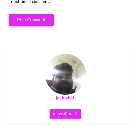
next time I comment.
jackwitch
View all posts