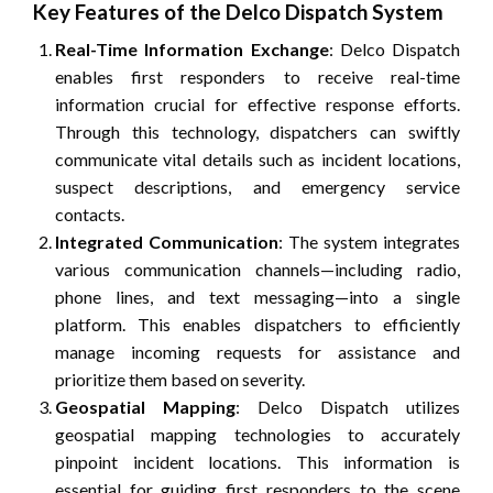
Key Features of the Delco Dispatch System
Real-Time Information Exchange
: Delco Dispatch
enables first responders to receive real-time
information crucial for effective response efforts.
Through this technology, dispatchers can swiftly
communicate vital details such as incident locations,
suspect descriptions, and emergency service
contacts.
Integrated Communication
: The system integrates
various communication channels—including radio,
phone lines, and text messaging—into a single
platform. This enables dispatchers to efficiently
manage incoming requests for assistance and
prioritize them based on severity.
Geospatial Mapping
: Delco Dispatch utilizes
geospatial mapping technologies to accurately
pinpoint incident locations. This information is
essential for guiding first responders to the scene