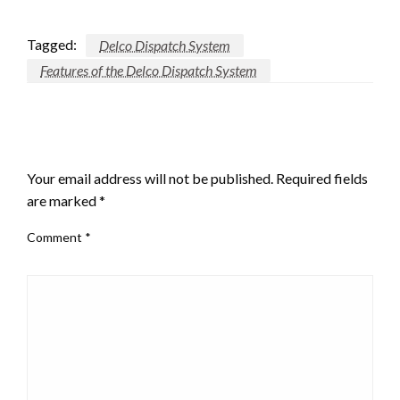
Tagged:
Delco Dispatch System
Features of the Delco Dispatch System
LEAVE A RESPONSE
Your email address will not be published.
Required fields
are marked
*
Comment
*