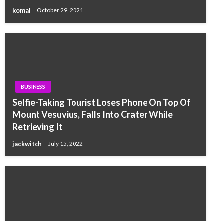
komal
October 29, 2021
BUSINESS
Selfie-Taking Tourist Loses Phone On Top Of
Mount Vesuvius, Falls Into Crater While
Retrieving It
jackwitch
July 15, 2022