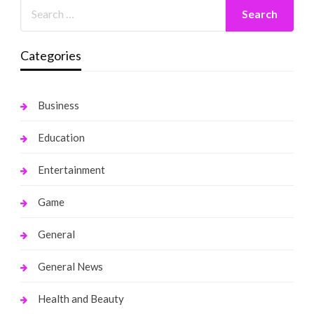
Categories
Business
Education
Entertainment
Game
General
General News
Health and Beauty