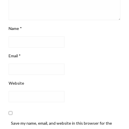
Name
*
Email
*
Website
Save my name, email, and website in this browser for the