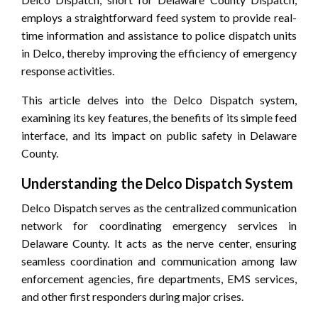
employs a straightforward feed system to provide real-
time information and assistance to police dispatch units
in Delco, thereby improving the efficiency of emergency
response activities.
This article delves into the Delco Dispatch system,
examining its key features, the benefits of its simple feed
interface, and its impact on public safety in Delaware
County.
Understanding the Delco Dispatch System
Delco Dispatch serves as the centralized communication
network for coordinating emergency services in
Delaware County. It acts as the nerve center, ensuring
seamless coordination and communication among law
enforcement agencies, fire departments, EMS services,
and other first responders during major crises.