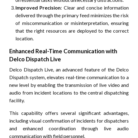
Improved Precision
: Clear and concise information
delivered through the primary feed minimizes the risk
of miscommunication or misinterpretation, ensuring
that the right resources are deployed to the correct
location.
Enhanced Real-Time Communication with
Delco Dispatch Live
Delco Dispatch Live, an advanced feature of the Delco
Dispatch system, elevates real-time communication to a
new level by enabling the transmission of live video and
audio from incident locations to the central dispatching
facility.
This capability offers several significant advantages,
including visual confirmation of incidents for dispatchers
and enhanced coordination through live audio
communication with field personnel.