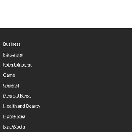
Business
Education
Entertainment
Game
General
General News
Health and Beauty
Home Idea
Net Worth