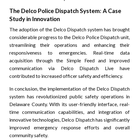
The Delco Police Dispatch System: A Case
Study in Innovation
The adoption of the Delco Dispatch system has brought
considerable progress to the Delco Police Dispatch unit,
streamlining their operations and enhancing their
responsiveness to emergencies. Real-time data
acquisition through the Simple Feed and improved
communication via Delco Dispatch Live have
contributed to increased officer safety and efficiency.
In conclusion, the implementation of the Delco Dispatch
system has revolutionized public safety operations in
Delaware County. With its user-friendly interface, real-
time communication capabilities, and integration of
innovative technologies, Delco Dispatch has significantly
improved emergency response efforts and overall
community safety.