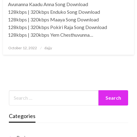
Avunanna Kaadu Anna Song Download
128kbps | 320kbps Enduko Song Download
128kbps | 320kbps Maaya Song Download
128kbps | 320kbps Pokiri Raja Song Download
128kbps | 320kbps Yem Chesthuvunna…
Posted
October 12, 2022
dajjy
on
Categories