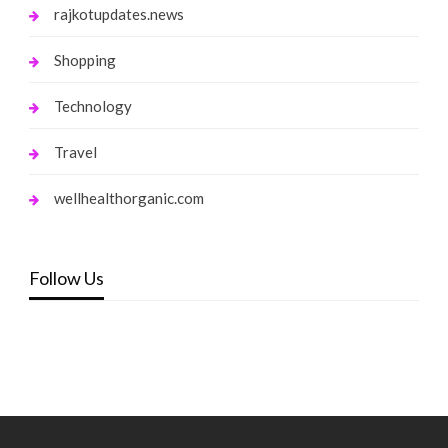
rajkotupdates.news
Shopping
Technology
Travel
wellhealthorganic.com
Follow Us