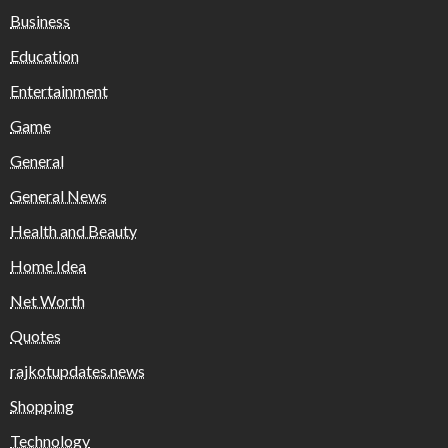
Business
Education
Entertainment
Game
General
General News
Health and Beauty
Home Idea
Net Worth
Quotes
rajkotupdates.news
Shopping
Technology