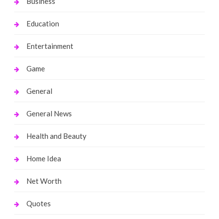
Business
Education
Entertainment
Game
General
General News
Health and Beauty
Home Idea
Net Worth
Quotes