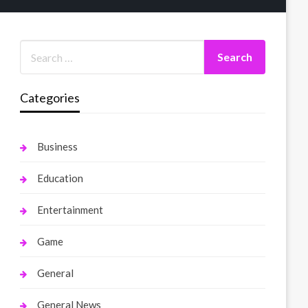
Categories
Business
Education
Entertainment
Game
General
General News