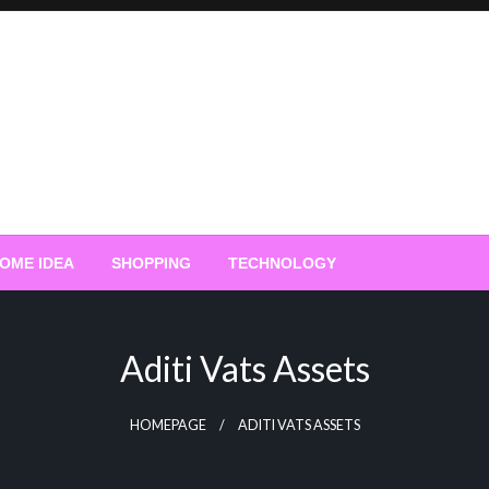
OME IDEA
SHOPPING
TECHNOLOGY
Aditi Vats Assets
HOMEPAGE
ADITI VATS ASSETS