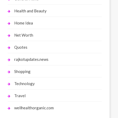
Health and Beauty
Home Idea
Net Worth
Quotes
rajkotupdates.news
Shopping
Technology
Travel
wellhealthorganic.com