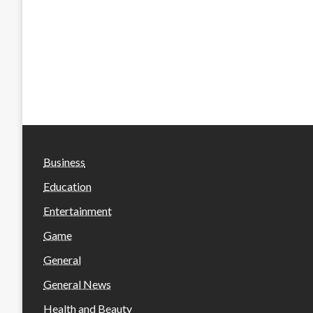
Business
Education
Entertainment
Game
General
General News
Health and Beauty