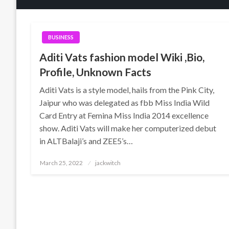
BUSINESS
Aditi Vats fashion model Wiki ,Bio,
Profile, Unknown Facts
Aditi Vats is a style model, hails from the Pink City,
Jaipur who was delegated as fbb Miss India Wild
Card Entry at Femina Miss India 2014 excellence
show. Aditi Vats will make her computerized debut
in ALTBalaji’s and ZEE5’s…
Posted
March 25, 2022
jackwitch
on