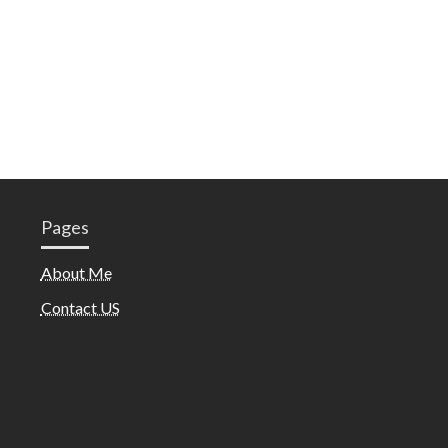
Pages
About Me
Contact US