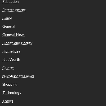
Education
Entertainment
Game
General
General News
Health and Beauty
Home Idea
Net Worth
Quotes
rajkotupdates.news
Shopping
Technology
Travel