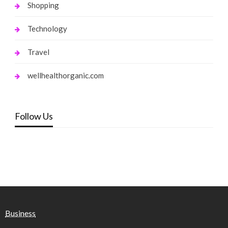
Shopping
Technology
Travel
wellhealthorganic.com
Follow Us
Business