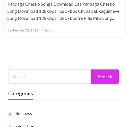
Pandaga Chesko Songs Download List Pandaga Chesko
Song Download 128kbps | 320kbps Chuda Sakkagunnave
Song Download 128kbps | 320kbps Ye Pilla Pilla Song…
Posted
September 23, 2022
dajjy
on
Categories
Business
Education