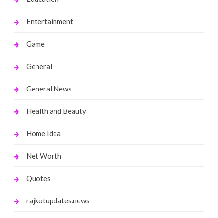
Entertainment
Game
General
General News
Health and Beauty
Home Idea
Net Worth
Quotes
rajkotupdates.news