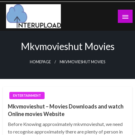
Skip
to
content
Latest News and Story
Interupload
Mkvmovieshut Movies
HOMEPAGE
MKVMOVIESHUT MOVIES
ENTERTAINMENT
Mkvmovieshut – Movies Downloads and watch
Online movies Website
Before Knowing approximately mkvmovieshut, we need
to recognise approximately there are plenty of person in