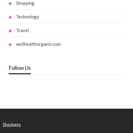
Shopping
Technology
Travel
wellhealthorganic.com
Follow Us
Business