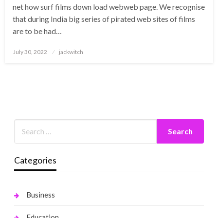
net how surf films down load webweb page. We recognise
that during India big series of pirated web sites of films
are to be had…
Posted
July 30, 2022
jackwitch
on
Categories
Business
Education