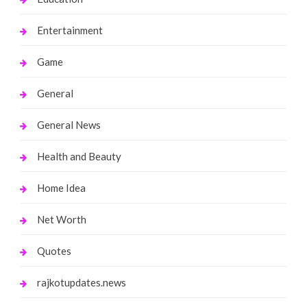
Entertainment
Game
General
General News
Health and Beauty
Home Idea
Net Worth
Quotes
rajkotupdates.news