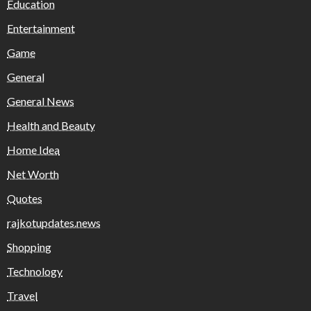
Education
Entertainment
Game
General
General News
Health and Beauty
Home Idea
Net Worth
Quotes
rajkotupdates.news
Shopping
Technology
Travel