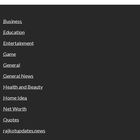
Business
Education
Entertainment
Game
General
General News
Health and Beauty
Home Idea
Net Worth
Quotes
rajkotupdates.news