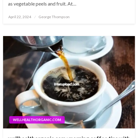
as vegetable peels and fruit. At…
Posted
April 22, 2024
George Thompson
on
WELLHEALTHORGANIC.COM