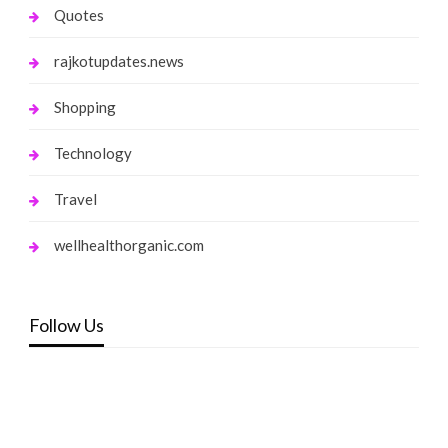
Quotes
rajkotupdates.news
Shopping
Technology
Travel
wellhealthorganic.com
Follow Us