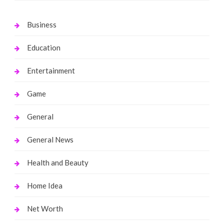
Business
Education
Entertainment
Game
General
General News
Health and Beauty
Home Idea
Net Worth