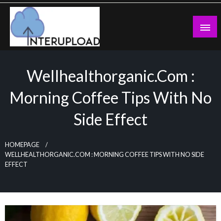
Skip
to
content
Latest News and Story
Interupload
Wellhealthorganic.com :
Morning Coffee Tips With No
Side Effect
HOMEPAGE
WELLHEALTHORGANIC.COM : MORNING COFFEE TIPS WITH NO SIDE
EFFECT