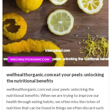
WELLHEALTHORGANIC.COM
wellhealthorganic.com:eat your peels: unlocking
the nutritional benefits
wellhealthorganic.com:eat your peels: unlocking the
nutritional benefits: When we are trying to improve our
health through eating habits, we often miss the riches of
nutrition that can be found in things we often discard such