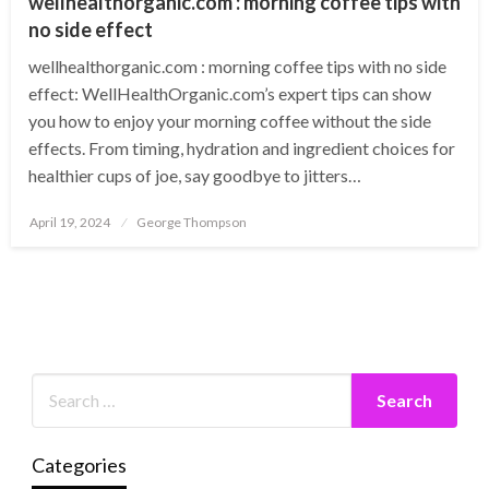
wellhealthorganic.com : morning coffee tips with
no side effect
wellhealthorganic.com : morning coffee tips with no side
effect: WellHealthOrganic.com’s expert tips can show
you how to enjoy your morning coffee without the side
effects. From timing, hydration and ingredient choices for
healthier cups of joe, say goodbye to jitters…
Posted
April 19, 2024
George Thompson
on
Categories