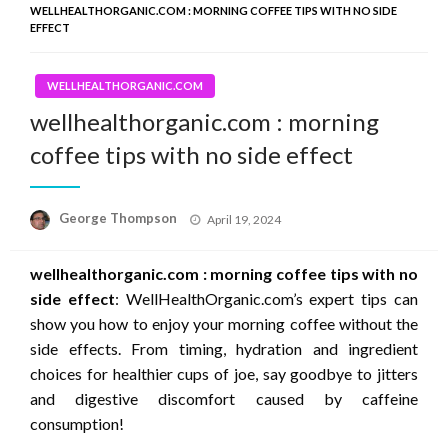
WELLHEALTHORGANIC.COM : MORNING COFFEE TIPS WITH NO SIDE
EFFECT
WELLHEALTHORGANIC.COM
wellhealthorganic.com : morning
coffee tips with no side effect
Posted
George Thompson
April 19, 2024
on
wellhealthorganic.com : morning coffee tips with no
side effect
: WellHealthOrganic.com’s expert tips can
show you how to enjoy your morning coffee without the
side effects. From timing, hydration and ingredient
choices for healthier cups of joe, say goodbye to jitters
and digestive discomfort caused by caffeine
consumption!