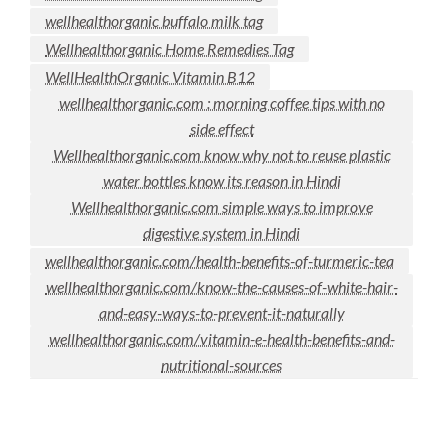
wellhealthorganic buffalo milk tag
Wellhealthorganic Home Remedies Tag
WellHealthOrganic Vitamin B12
wellhealthorganic.com : morning coffee tips with no
side effect
Wellhealthorganic.com know why not to reuse plastic
water bottles know its reason in Hindi
Wellhealthorganic.com simple ways to improve
digestive system in Hindi
wellhealthorganic.com/health-benefits-of-turmeric-tea
wellhealthorganic.com/know-the-causes-of-white-hair-
and-easy-ways-to-prevent-it-naturally
wellhealthorganic.com/vitamin-e-health-benefits-and-
nutritional-sources