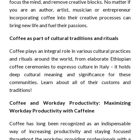
focus the mind, and remove creative blocks. No matter if
you are an author, artist, musician or entrepreneur
incorporating coffee into their creative processes can
bring new life and fuel their passions.
Coffee as part of cultural traditions and rituals
Coffee plays an integral role in various cultural practices
and rituals around the world, from elaborate Ethiopian
coffee ceremonies to espresso culture in Italy – it holds
deep cultural meaning and significance for these
communities. Learn about all of their customs and
traditions!
Coffee and Workday Productivity: Maximizing
Workday Productivity with Caffeine
Coffee has long been recognized as an indispensable
way of increasing productivity and staying focused
throughout the workday, providing professionals with a