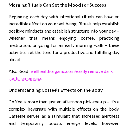
Morning Rituals Can Set the Mood for Success
Beginning each day with intentional rituals can have an
incredible effect on your wellbeing. Rituals help establish
positive mindsets and establish structure into your day –
whether that means enjoying coffee, practicing
meditation, or going for an early morning walk – these
activities set the tone for a productive and fulfilling day
ahead.
Also Read:
wellhealthorganic.com/easily remove dark
spots lemon juice
Understanding Coffee’s Effects on the Body
Coffee is more than just an afternoon pick-me-up – it’s a
complex beverage with multiple effects on the body.
Caffeine serves as a stimulant that increases alertness
and temporarily boosts energy levels; however,