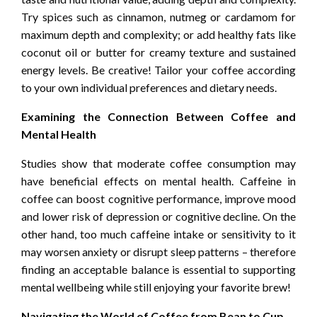
Try spices such as cinnamon, nutmeg or cardamom for
maximum depth and complexity; or add healthy fats like
coconut oil or butter for creamy texture and sustained
energy levels. Be creative! Tailor your coffee according
to your own individual preferences and dietary needs.
Examining the Connection Between Coffee and
Mental Health
Studies show that moderate coffee consumption may
have beneficial effects on mental health. Caffeine in
coffee can boost cognitive performance, improve mood
and lower risk of depression or cognitive decline. On the
other hand, too much caffeine intake or sensitivity to it
may worsen anxiety or disrupt sleep patterns – therefore
finding an acceptable balance is essential to supporting
mental wellbeing while still enjoying your favorite brew!
Navigating the World of Coffee from Bean to Cup