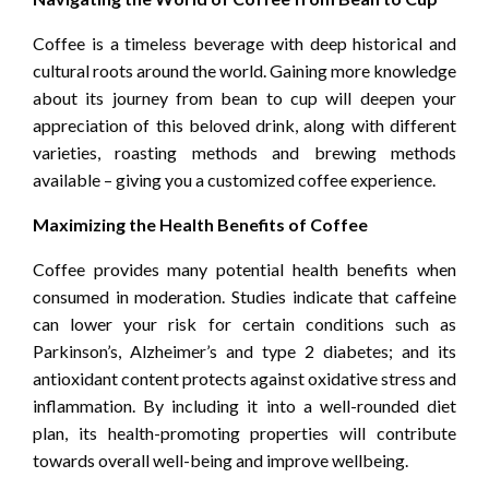
Coffee is a timeless beverage with deep historical and
cultural roots around the world. Gaining more knowledge
about its journey from bean to cup will deepen your
appreciation of this beloved drink, along with different
varieties, roasting methods and brewing methods
available – giving you a customized coffee experience.
Maximizing the Health Benefits of Coffee
Coffee provides many potential health benefits when
consumed in moderation. Studies indicate that caffeine
can lower your risk for certain conditions such as
Parkinson’s, Alzheimer’s and type 2 diabetes; and its
antioxidant content protects against oxidative stress and
inflammation. By including it into a well-rounded diet
plan, its health-promoting properties will contribute
towards overall well-being and improve wellbeing.