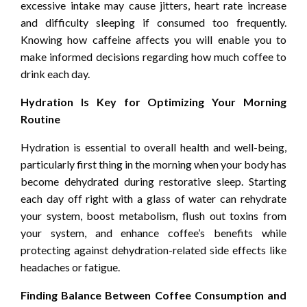
excessive intake may cause jitters, heart rate increase
and difficulty sleeping if consumed too frequently.
Knowing how caffeine affects you will enable you to
make informed decisions regarding how much coffee to
drink each day.
Hydration Is Key for Optimizing Your Morning
Routine
Hydration is essential to overall health and well-being,
particularly first thing in the morning when your body has
become dehydrated during restorative sleep. Starting
each day off right with a glass of water can rehydrate
your system, boost metabolism, flush out toxins from
your system, and enhance coffee’s benefits while
protecting against dehydration-related side effects like
headaches or fatigue.
Finding Balance Between Coffee Consumption and