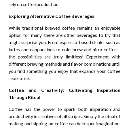
rely on coffee production.
Exploring Alternative Coffee Beverages
While traditional brewed coffee remains an enjoyable
option for many, there are other beverages to try that
might surprise you. From espresso-based drinks such as
lattes and cappuccinos to cold brew and nitro coffee –
the possibilities are truly limitless! Experiment with
different brewing methods and flavor combinations until
you find something you enjoy that expands your coffee
repertoire.
Coffee and Creativity: Cultivating Inspiration
Through Ritual
Coffee has the power to spark both inspiration and
productivity in creatives of all stripes. Simply the ritual of
making and sipping on coffee can help spur imagination,