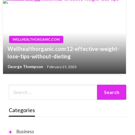
WELLHEALTHORGANIC.COM
Wellhealthorganic.com:12-effective-weight-
lose-tips-without-dieting
George Thompson
February 21, 2023
Categories
Business