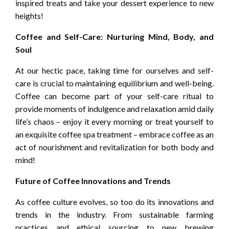
inspired treats and take your dessert experience to new
heights!
Coffee and Self-Care: Nurturing Mind, Body, and
Soul
At our hectic pace, taking time for ourselves and self-
care is crucial to maintaining equilibrium and well-being.
Coffee can become part of your self-care ritual to
provide moments of indulgence and relaxation amid daily
life’s chaos – enjoy it every morning or treat yourself to
an exquisite coffee spa treatment – embrace coffee as an
act of nourishment and revitalization for both body and
mind!
Future of Coffee Innovations and Trends
As coffee culture evolves, so too do its innovations and
trends in the industry. From sustainable farming
practices and ethical sourcing to new brewing