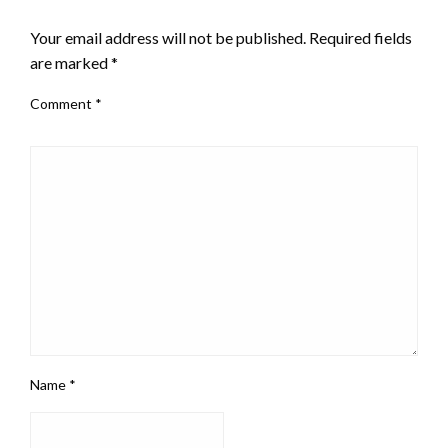
LEAVE A RESPONSE
Your email address will not be published.
Required fields
are marked
*
Comment
*
Name
*