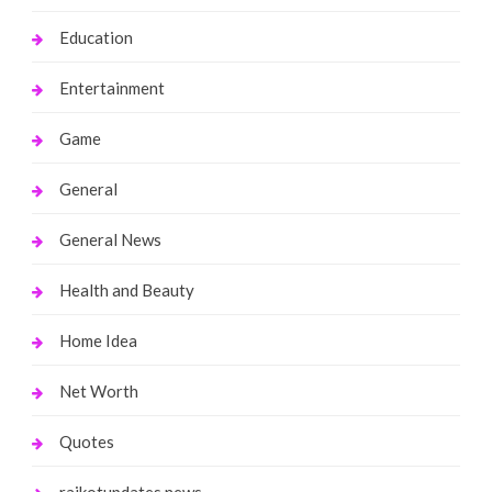
Education
Entertainment
Game
General
General News
Health and Beauty
Home Idea
Net Worth
Quotes
rajkotupdates.news