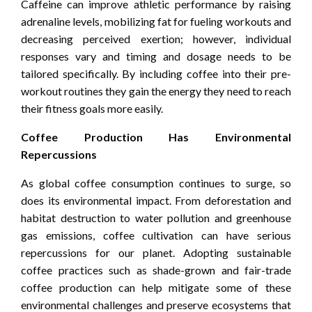
Caffeine can improve athletic performance by raising
adrenaline levels, mobilizing fat for fueling workouts and
decreasing perceived exertion; however, individual
responses vary and timing and dosage needs to be
tailored specifically. By including coffee into their pre-
workout routines they gain the energy they need to reach
their fitness goals more easily.
Coffee Production Has Environmental
Repercussions
As global coffee consumption continues to surge, so
does its environmental impact. From deforestation and
habitat destruction to water pollution and greenhouse
gas emissions, coffee cultivation can have serious
repercussions for our planet. Adopting sustainable
coffee practices such as shade-grown and fair-trade
coffee production can help mitigate some of these
environmental challenges and preserve ecosystems that