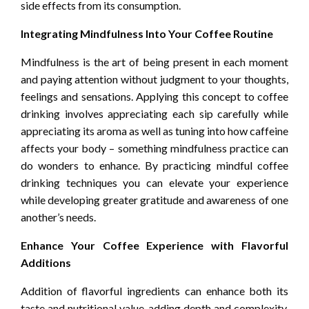
side effects from its consumption.
Integrating Mindfulness Into Your Coffee Routine
Mindfulness is the art of being present in each moment
and paying attention without judgment to your thoughts,
feelings and sensations. Applying this concept to coffee
drinking involves appreciating each sip carefully while
appreciating its aroma as well as tuning into how caffeine
affects your body – something mindfulness practice can
do wonders to enhance. By practicing mindful coffee
drinking techniques you can elevate your experience
while developing greater gratitude and awareness of one
another’s needs.
Enhance Your Coffee Experience with Flavorful
Additions
Addition of flavorful ingredients can enhance both its
taste and nutritional value, adding depth and complexity.