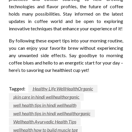
technologies and flavor profiles, the future of coffee
holds many possibilities. Stay informed on the latest
updates in coffee world and be open to exploring
innovative techniques that enhance your experience of it!
By following these expert tips into your morning routine,
you can enjoy your favorite brew without experiencing
any unwanted side effects. Say goodbye to morning
coffee blues and hello to an energetic start for your day –
here’s to savoring our healthiest cup yet!
Tagged:
Healthy Life WellHealthOrganic
skin care in hindi wellhealthorganic
well health tips in hindi wellhealth
well health tips in hindi wellhealthorganic
Wellhealth Ayurvedic Health Tips
wellhealth how to build muscle tag