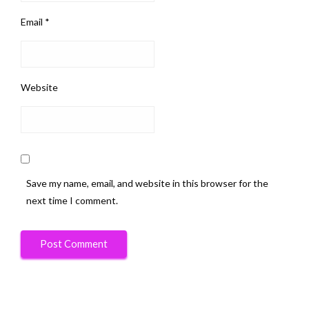
Email
*
Website
Save my name, email, and website in this browser for the
next time I comment.