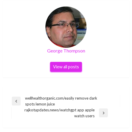
George Thompson
View all posts
Post
wellhealthorganic.com/easily remove dark
Previous
spots lemon juice
navigation
Post
rajkotupdates.news/watchgpt app apple
Next
watch users
Post