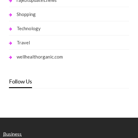
Shopping
Technology
Travel
wellhealthorganic.com
Follow Us
Business