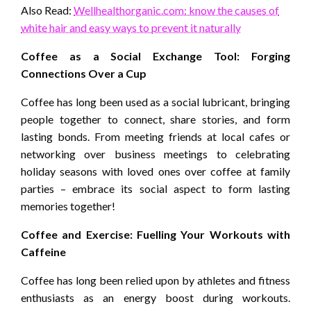
Also Read:
Wellhealthorganic.com: know the causes of
white hair and easy ways to prevent it naturally
Coffee as a Social Exchange Tool: Forging
Connections Over a Cup
Coffee has long been used as a social lubricant, bringing
people together to connect, share stories, and form
lasting bonds. From meeting friends at local cafes or
networking over business meetings to celebrating
holiday seasons with loved ones over coffee at family
parties – embrace its social aspect to form lasting
memories together!
Coffee and Exercise: Fuelling Your Workouts with
Caffeine
Coffee has long been relied upon by athletes and fitness
enthusiasts as an energy boost during workouts.