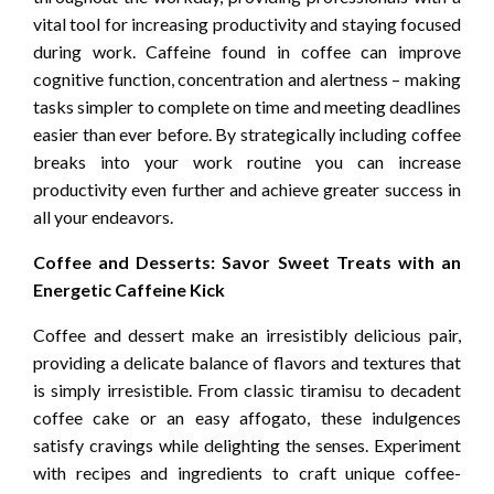
vital tool for increasing productivity and staying focused
during work. Caffeine found in coffee can improve
cognitive function, concentration and alertness – making
tasks simpler to complete on time and meeting deadlines
easier than ever before. By strategically including coffee
breaks into your work routine you can increase
productivity even further and achieve greater success in
all your endeavors.
Coffee and Desserts: Savor Sweet Treats with an
Energetic Caffeine Kick
Coffee and dessert make an irresistibly delicious pair,
providing a delicate balance of flavors and textures that
is simply irresistible. From classic tiramisu to decadent
coffee cake or an easy affogato, these indulgences
satisfy cravings while delighting the senses. Experiment
with recipes and ingredients to craft unique coffee-