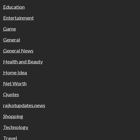
Education
Entertainment
Game
General
General News
Health and Beauty
Home Idea
Net Worth
Quotes
rajkotupdates.news
Shopping
Technology
Travel