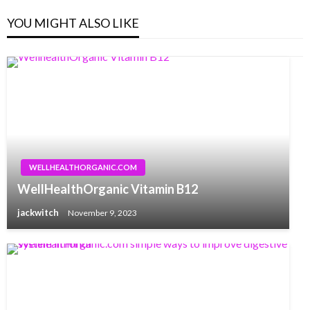
YOU MIGHT ALSO LIKE
WELLHEALTHORGANIC.COM
WellHealthOrganic Vitamin B12
jackwitch
November 9, 2023