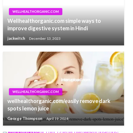
WELLHEALTHORGANIC.COM
Wellhealthorganic.com simple ways to
improve digestive system in Hindi
jackwitch
December 13, 2023
WELLHEALTHORGANIC.COM
wellhealthorganic.com/easily remove dark
spots lemon juice
George Thompson
April 19, 2024