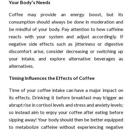
Your Body’s Needs
Coffee may provide an energy boost, but its
consumption should always be done in moderation and
be mindful of your body. Pay attention to how caffeine
reacts with your system and adjust accordingly. If
negative side effects such as jitteriness or digestive
discomfort arise, consider decreasing or switching up
your intake, and explore alternative beverages as
alternatives.
Timing Influences the Effects of Coffee
Time of your coffee intake can have a major impact on
its effects. Drinking it before breakfast may trigger an
abrupt rise in cortisol levels and stress and anxiety levels;
so instead aim to enjoy your coffee after eating before
sipping away! Your body should then be better equipped
to metabolize caffeine without experiencing negative