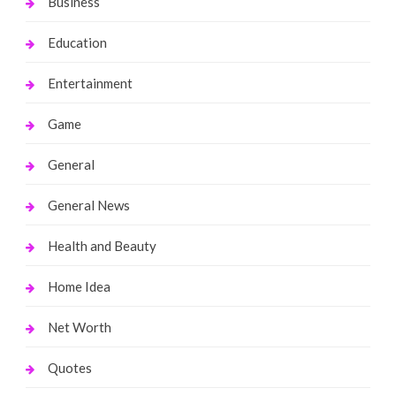
Business
Education
Entertainment
Game
General
General News
Health and Beauty
Home Idea
Net Worth
Quotes