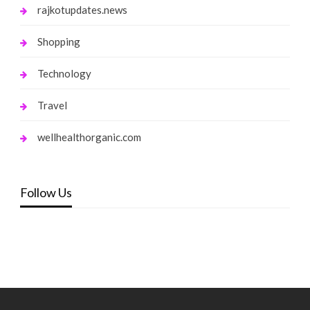
rajkotupdates.news
Shopping
Technology
Travel
wellhealthorganic.com
Follow Us