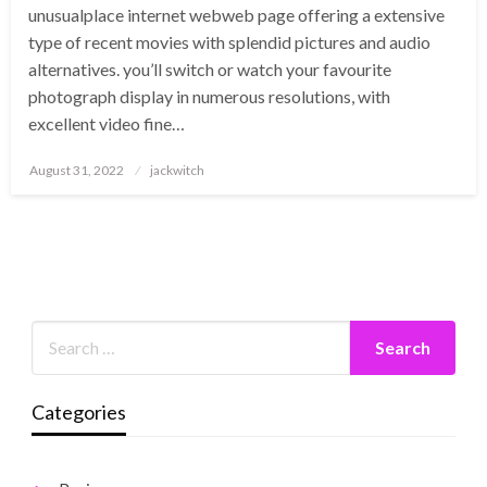
unusualplace internet webweb page offering a extensive
type of recent movies with splendid pictures and audio
alternatives. you’ll switch or watch your favourite
photograph display in numerous resolutions, with
excellent video fine…
Posted
August 31, 2022
jackwitch
on
Categories