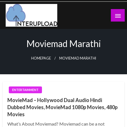
Skip
to
content
Latest News and Story
Interupload
Moviemad Marathi
HOMEPAGE
MOVIEMAD MARATHI
ENTERTAINMENT
MovieMad – Hollywood Dual Audio Hindi
Dubbed Movies, MovieMad 1080p Movies, 480p
Movies
What’s About Moviemad? Moviemad can be a not