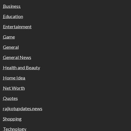
Business
Education
Entertainment
Game
General
General News
Health and Beauty
Home Idea
Net Worth
Quotes
rajkotupdates.news
Shopping
Technology