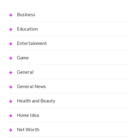
Business
Education
Entertainment
Game
General
General News
Health and Beauty
Home Idea
Net Worth