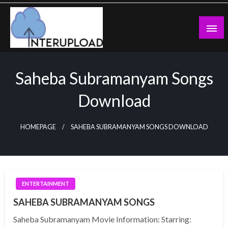
Skip
to
content
Latest News and Story
Interupload
Saheba Subramanyam Songs
Download
HOMEPAGE
SAHEBA SUBRAMANYAM SONGS DOWNLOAD
ENTERTAINMENT
SAHEBA SUBRAMANYAM SONGS
Saheba Subramanyam Movie Information: Starring: