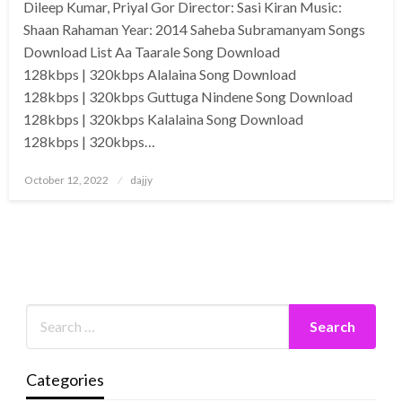
Dileep Kumar, Priyal Gor Director: Sasi Kiran Music:
Shaan Rahaman Year: 2014 Saheba Subramanyam Songs
Download List Aa Taarale Song Download
128kbps | 320kbps Alalaina Song Download
128kbps | 320kbps Guttuga Nindene Song Download
128kbps | 320kbps Kalalaina Song Download
128kbps | 320kbps…
Posted
October 12, 2022
dajjy
on
Categories