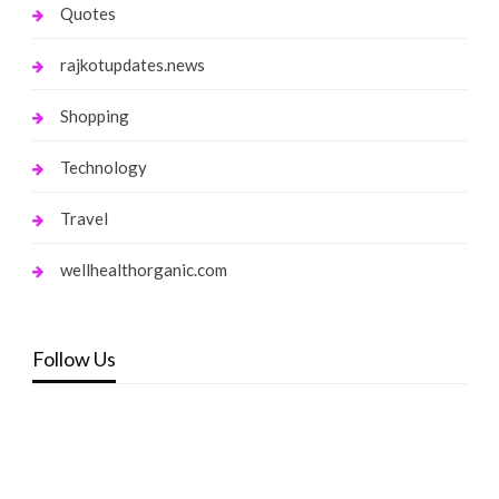
Quotes
rajkotupdates.news
Shopping
Technology
Travel
wellhealthorganic.com
Follow Us