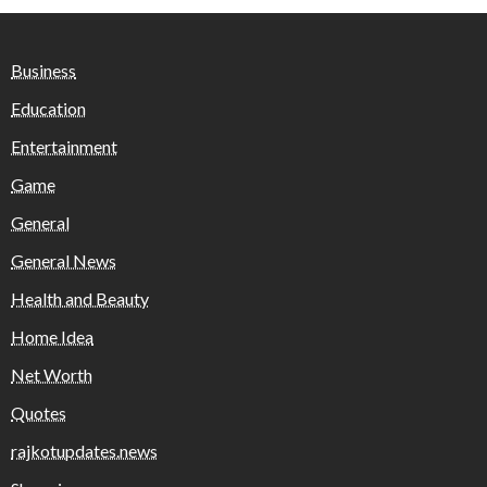
Business
Education
Entertainment
Game
General
General News
Health and Beauty
Home Idea
Net Worth
Quotes
rajkotupdates.news