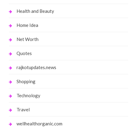
Health and Beauty
Home Idea
Net Worth
Quotes
rajkotupdates.news
Shopping
Technology
Travel
wellhealthorganic.com