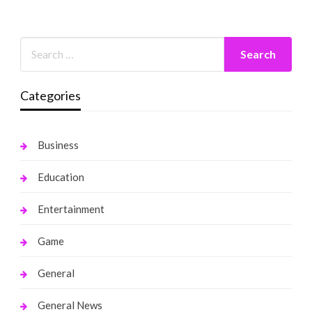
Categories
Business
Education
Entertainment
Game
General
General News