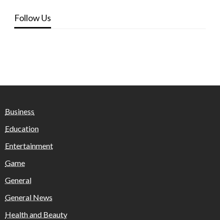
Follow Us
Business
Education
Entertainment
Game
General
General News
Health and Beauty