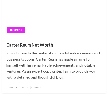
BUSINESS
Carter Reum Net Worth
Introduction In the realm of successful entrepreneurs and
business tycoons, Carter Reum has made a name for
himself with his remarkable achievements and notable
ventures. As an expert copywriter, I aim to provide you
with a detailed and thoughtful blog…
Posted
June 10, 2023
jackwitch
on