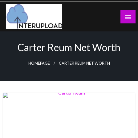
Skip
to
content
Latest News and Story
Interupload
Carter Reum Net Worth
HOMEPAGE
CARTER REUM NET WORTH