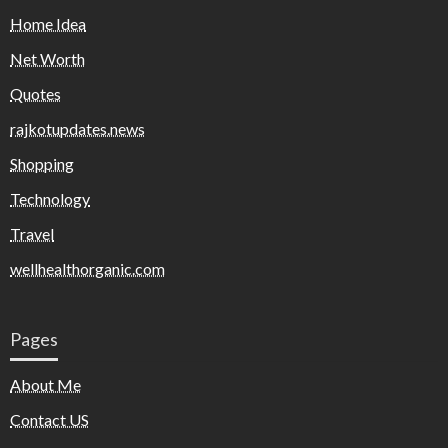
Home Idea
Net Worth
Quotes
rajkotupdates.news
Shopping
Technology
Travel
wellhealthorganic.com
Pages
About Me
Contact US