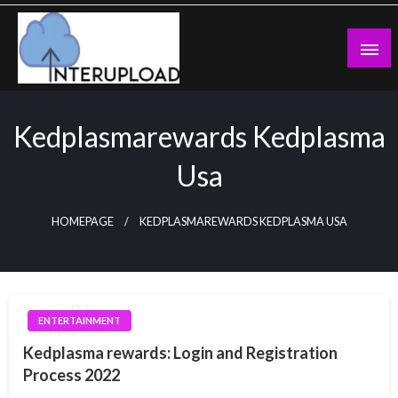
Skip
to
content
Latest News and Story
Interupload
Kedplasmarewards Kedplasma
Usa
HOMEPAGE
KEDPLASMAREWARDS KEDPLASMA USA
ENTERTAINMENT
Kedplasma rewards: Login and Registration
Process 2022