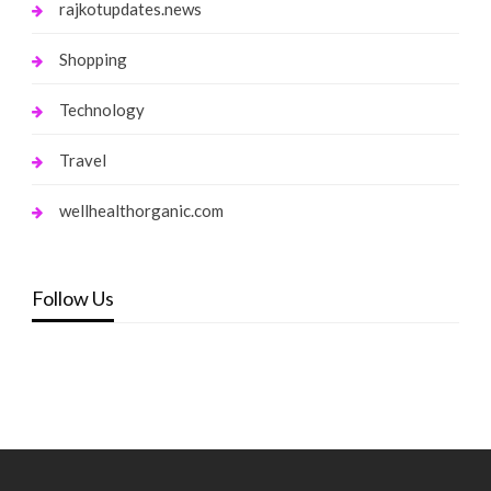
rajkotupdates.news
Shopping
Technology
Travel
wellhealthorganic.com
Follow Us