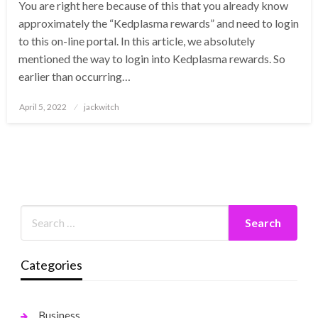
You are right here because of this that you already know
approximately the “Kedplasma rewards” and need to login
to this on-line portal. In this article, we absolutely
mentioned the way to login into Kedplasma rewards. So
earlier than occurring…
Posted
April 5, 2022
jackwitch
on
Categories
Business