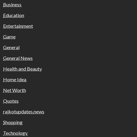
Business
Education
Entertainment
Game
General
General News
Health and Beauty
Home Idea
Net Worth
Quotes
rajkotupdates.news
Shopping
Technology