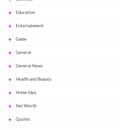
Education
Entertainment
Game
General
General News
Health and Beauty
Home Idea
Net Worth
Quotes