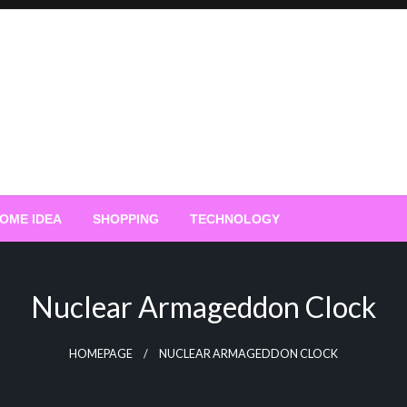
OME IDEA
SHOPPING
TECHNOLOGY
Nuclear Armageddon Clock
HOMEPAGE
NUCLEAR ARMAGEDDON CLOCK