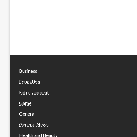
Business
Education
Entertainment
Game
General
General News
Health and Beauty