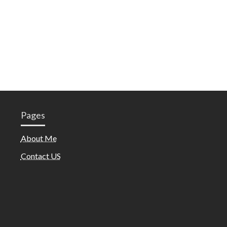
Pages
About Me
Contact US