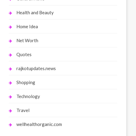
Health and Beauty
Home Idea
Net Worth
Quotes
rajkotupdates.news
Shopping
Technology
Travel
wellhealthorganic.com