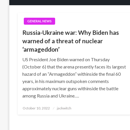
GENERAL NEWS
Russia-Ukraine war: Why Biden has
warned of a threat of nuclear
‘armageddon’
US President Joe Biden warned on Thursday
(October 6) that the arena presently faces its largest
hazard of an “Armageddon” withinside the final 60
years, in his maximum outspoken comments
approximately nuclear guns withinside the battle
among Russia and Ukraine….
Posted
October 10, 2022
jackwitch
on