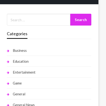
Categories
Business
Education
Entertainment
Game
General
General News