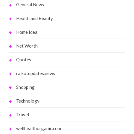
General News
Health and Beauty
Home Idea
Net Worth
Quotes
rajkotupdates.news
Shopping
Technology
Travel
wellhealthorganic.com