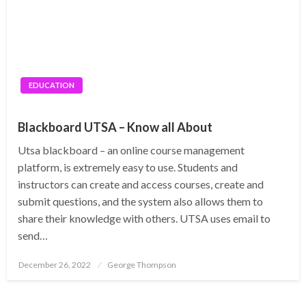
EDUCATION
Blackboard UTSA – Know all About
Utsa blackboard – an online course management
platform, is extremely easy to use. Students and
instructors can create and access courses, create and
submit questions, and the system also allows them to
share their knowledge with others. UTSA uses email to
send…
Posted
December 26, 2022
George Thompson
on