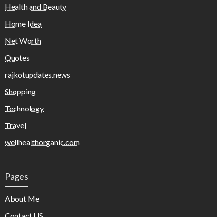
Health and Beauty
Home Idea
Net Worth
Quotes
rajkotupdates.news
Shopping
Technology
Travel
wellhealthorganic.com
Pages
About Me
Contact US