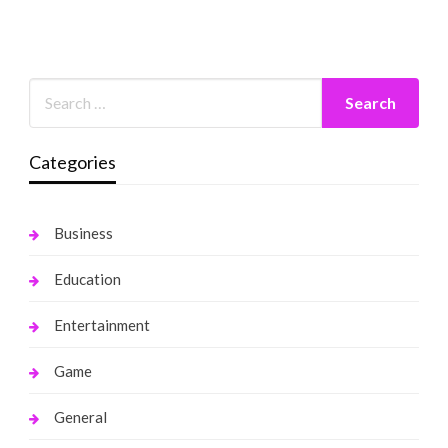
Categories
Business
Education
Entertainment
Game
General