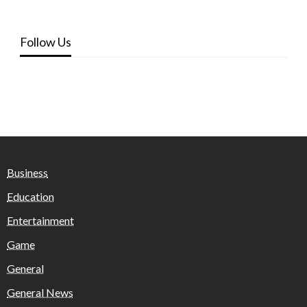
Follow Us
Business
Education
Entertainment
Game
General
General News