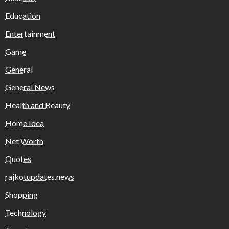
Education
Entertainment
Game
General
General News
Health and Beauty
Home Idea
Net Worth
Quotes
rajkotupdates.news
Shopping
Technology