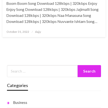
Boom Boom Song Download 128kbps | 320kbps Enjoy
Enjoy Song Download 128kbps | 320kbps Jajimalli Song
Download 128kbps | 320kbps Naa Manasuna Song
Download 128kbps | 320kbps Nuvvante Ishtam Song…
Posted
October 31, 2022
dajjy
on
Categories
Business