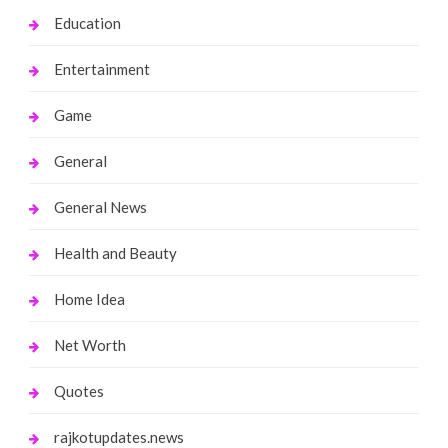
Education
Entertainment
Game
General
General News
Health and Beauty
Home Idea
Net Worth
Quotes
rajkotupdates.news