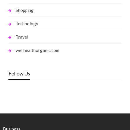
Shopping
Technology
Travel
wellhealthorganic.com
Follow Us
Business