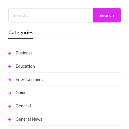
Categories
Business
Education
Entertainment
Game
General
General News