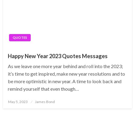
QUOTES
Happy New Year 2023 Quotes Messages
As we leave one more year behind and roll into the 2023;
it’s time to get inspired, make new year resolutions and to
be more optimistic in new year. A time to look back and
remind yourself that even though…
Posted
May 5, 2023
James Bond
on