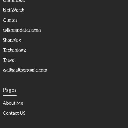
Net Worth
Quotes
rajkotupdates.news
Shopping
Technology
Travel
wellhealthorganic.com
Pages
About Me
Contact US