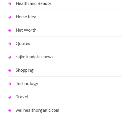
Health and Beauty
Home Idea
Net Worth
Quotes
rajkotupdates.news
Shopping
Technology
Travel
wellhealthorganic.com