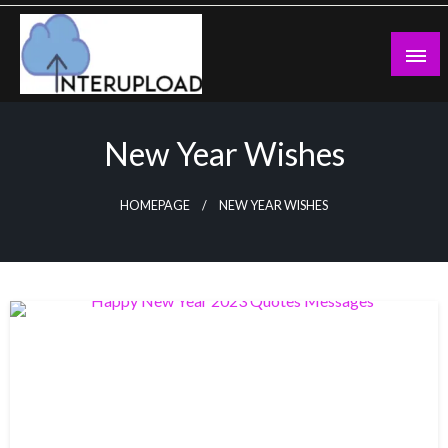
Skip
to
content
Latest News and Story
Interupload
New Year Wishes
HOMEPAGE
NEW YEAR WISHES