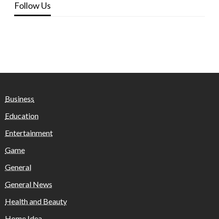
Follow Us
Business
Education
Entertainment
Game
General
General News
Health and Beauty
Home Idea