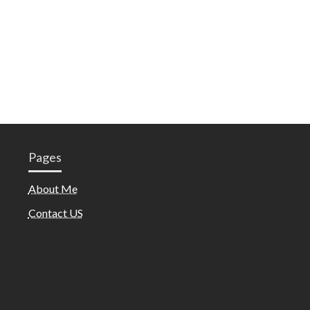
Pages
About Me
Contact US