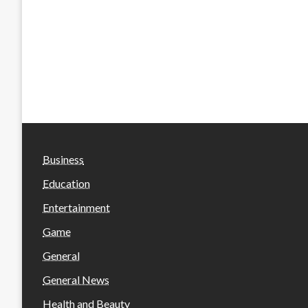
Business
Education
Entertainment
Game
General
General News
Health and Beauty