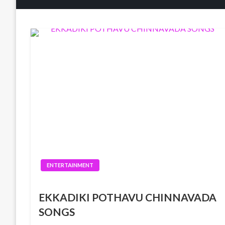
ENTERTAINMENT
EKKADIKI POTHAVU CHINNAVADA
SONGS