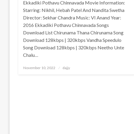
Ekkadiki Pothavu Chinnavada Movie Information:
Starring: Nikhil, Hebah Patel And Nandita Swetha
Director: Sekhar Chandra Music: VI Anand Year:
2016 Ekkadiki Pothavu Chinnavada Songs
Download List Chirunama Thana Chirunama Song
Download 128kbps | 320kbps Vandha Speedulo
Song Download 128kbps | 320kbps Neetho Unte
Chalu…
Posted
November 10, 2022
dajjy
on