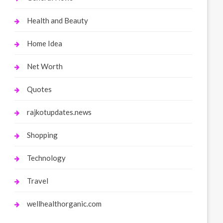
Health and Beauty
Home Idea
Net Worth
Quotes
rajkotupdates.news
Shopping
Technology
Travel
wellhealthorganic.com