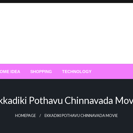
OME IDEA
SHOPPING
TECHNOLOGY
kkadiki Pothavu Chinnavada Mov
HOMEPAGE
EKKADIKI POTHAVU CHINNAVADA MOVIE