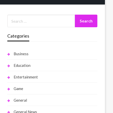
Categories
Business
Education
Entertainment
Game
General
General News