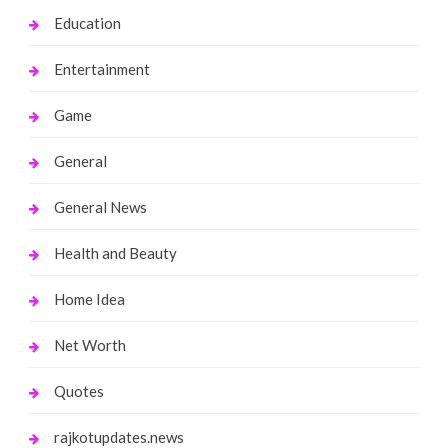
Education
Entertainment
Game
General
General News
Health and Beauty
Home Idea
Net Worth
Quotes
rajkotupdates.news