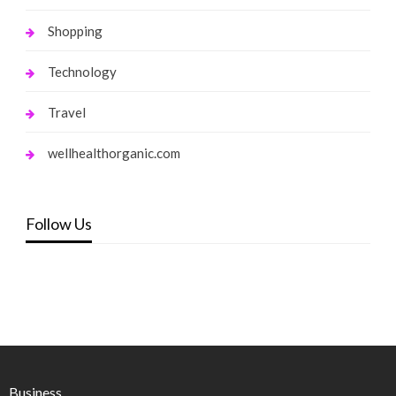
Shopping
Technology
Travel
wellhealthorganic.com
Follow Us
Business