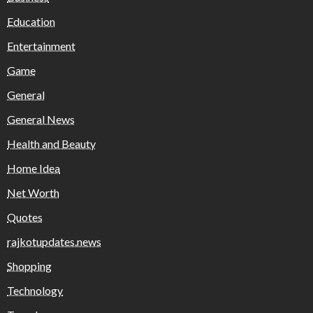
Education
Entertainment
Game
General
General News
Health and Beauty
Home Idea
Net Worth
Quotes
rajkotupdates.news
Shopping
Technology