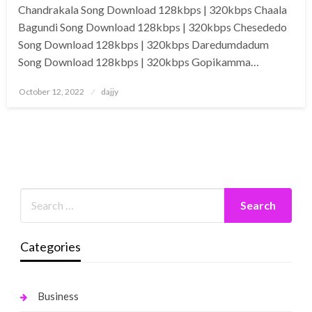
Chandrakala Song Download 128kbps | 320kbps Chaala
Bagundi Song Download 128kbps | 320kbps Chesededo
Song Download 128kbps | 320kbps Daredumdadum
Song Download 128kbps | 320kbps Gopikamma…
Posted
October 12, 2022
dajjy
on
Categories
Business