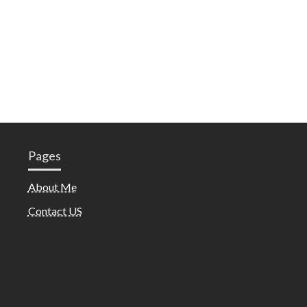
Pages
About Me
Contact US