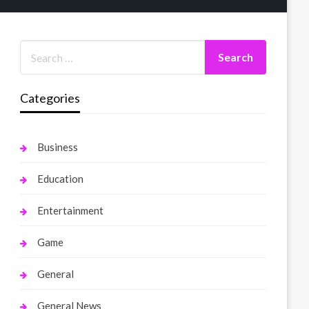
Categories
Business
Education
Entertainment
Game
General
General News