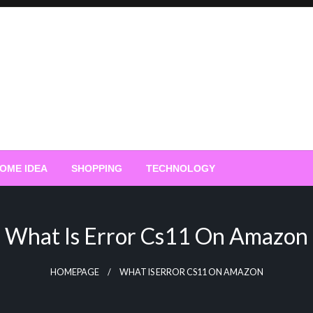
OME IDEA
SHOPPING
TECHNOLOGY
What Is Error Cs11 On Amazon
HOMEPAGE
WHAT IS ERROR CS11 ON AMAZON