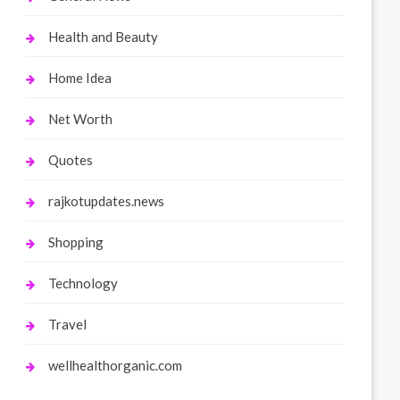
Health and Beauty
Home Idea
Net Worth
Quotes
rajkotupdates.news
Shopping
Technology
Travel
wellhealthorganic.com