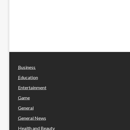
Business
Education
Entertainment
Game
General
General News
Health and Beauty