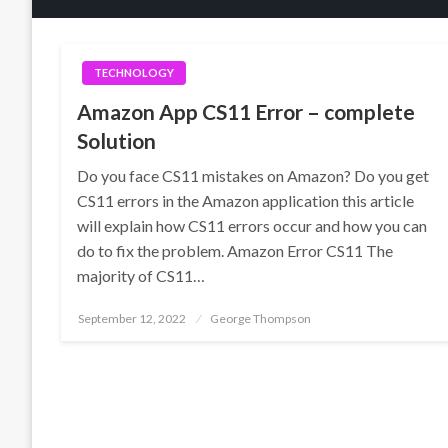
TECHNOLOGY
Amazon App CS11 Error – complete
Solution
Do you face CS11 mistakes on Amazon? Do you get
CS11 errors in the Amazon application this article
will explain how CS11 errors occur and how you can
do to fix the problem. Amazon Error CS11 The
majority of CS11…
Posted
September 12, 2022
George Thompson
on