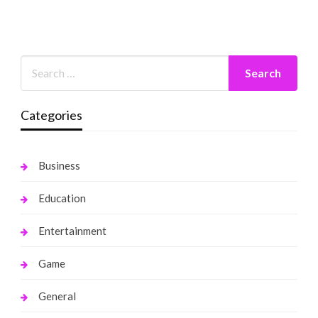
Categories
Business
Education
Entertainment
Game
General