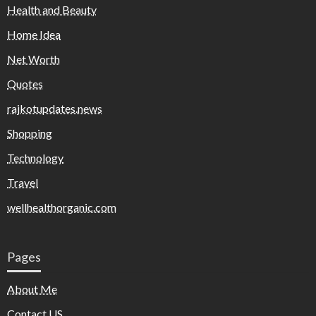
Health and Beauty
Home Idea
Net Worth
Quotes
rajkotupdates.news
Shopping
Technology
Travel
wellhealthorganic.com
Pages
About Me
Contact US