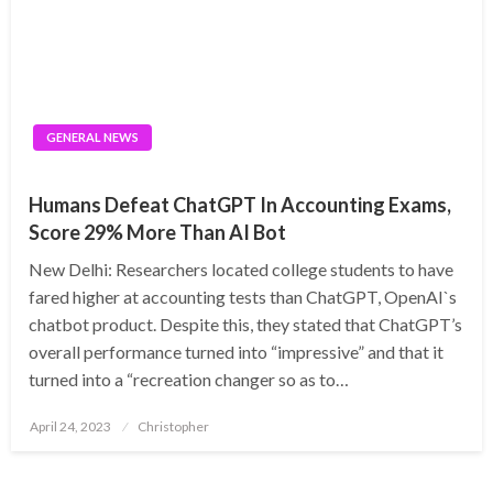
GENERAL NEWS
Humans Defeat ChatGPT In Accounting Exams,
Score 29% More Than AI Bot
New Delhi: Researchers located college students to have
fared higher at accounting tests than ChatGPT, OpenAI`s
chatbot product. Despite this, they stated that ChatGPT’s
overall performance turned into “impressive” and that it
turned into a “recreation changer so as to…
Posted
April 24, 2023
Christopher
on