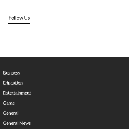
Follow Us
Business
Education
Entertainment
Game
General
General News