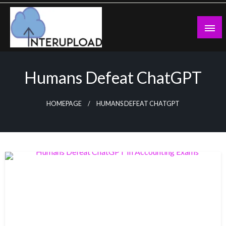
Skip
to
content
Latest News and Story
Interupload
Humans Defeat ChatGPT
HOMEPAGE
HUMANS DEFEAT CHATGPT