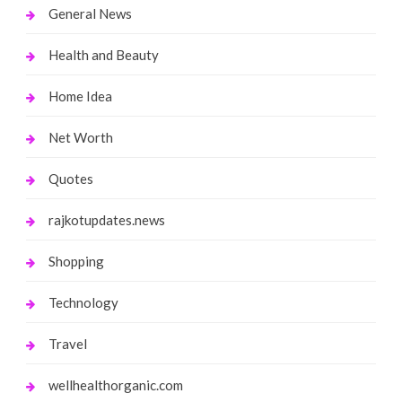
General News
Health and Beauty
Home Idea
Net Worth
Quotes
rajkotupdates.news
Shopping
Technology
Travel
wellhealthorganic.com